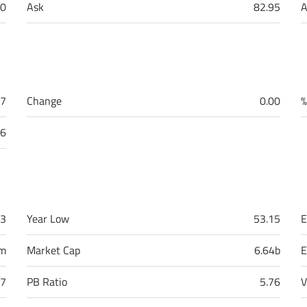
0
Ask
82.95
A
87
Change
0.00
%
96
43
Year Low
53.15
E
9m
Market Cap
6.64b
E
17
PB Ratio
5.76