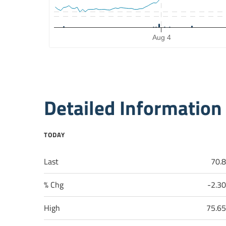
The chart has 2 Y axes displaying Price, and Volume.
Aug 4
End of interactive chart.
Detailed Information
TODAY
Last
70.
% Chg
-2.3
High
75.6