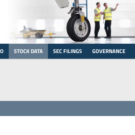
FO
STOCK DATA
SEC FILINGS
GOVERNANCE