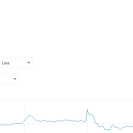
Line
 2026-08-03 09:30:00 to 2026-08-07 15:50:00.