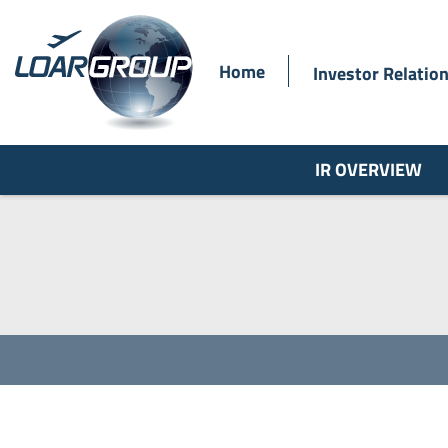
Home
Investor Relatio
IR OVERVIEW