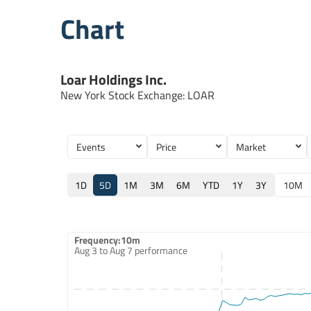
Chart
Loar Holdings Inc.
New York Stock Exchange
:
LOAR
Events
Price
Market
1D
5D
1M
3M
6M
YTD
1Y
3Y
10M
Frequency:10m
Frequency:10m
Aug 3 to Aug 7 performance
Combination chart with 2 data series.
Aug 3 to Aug 7 performance
QuoteMedia Interactive chart
The chart has 1 X axis displaying Time. Data ranges from