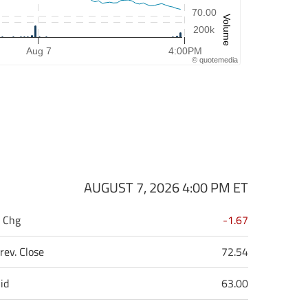
70.00
Volume
200k
Aug 7
4:00PM
©
quote
media
AUGUST 7, 2026 4:00 PM
ET
 Chg
-1.67
rev. Close
72.54
id
63.00