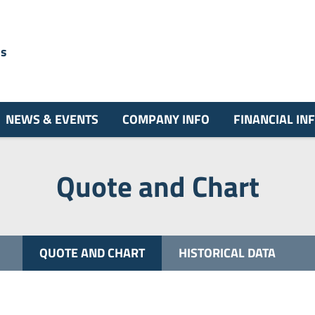
ns
NEWS & EVENTS
COMPANY INFO
FINANCIAL IN
Quote and Chart
QUOTE AND CHART
HISTORICAL DATA