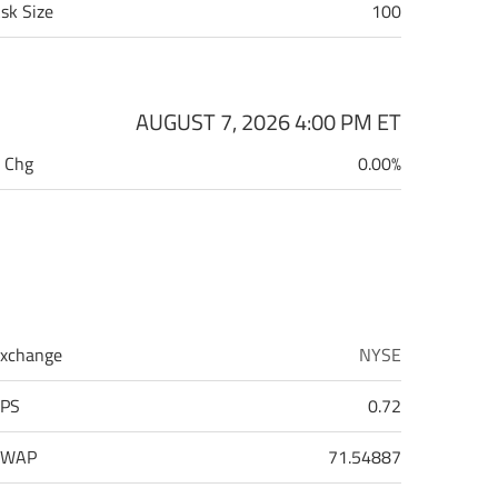
sk Size
100
AUGUST 7, 2026 4:00 PM
ET
 Chg
0.00%
xchange
NYSE
PS
0.72
VWAP
71.54887