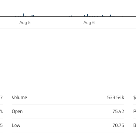
Aug 5
Aug 6
87
Volume
533.54k
$
0%
Open
75.42
P
55
Low
70.75
B