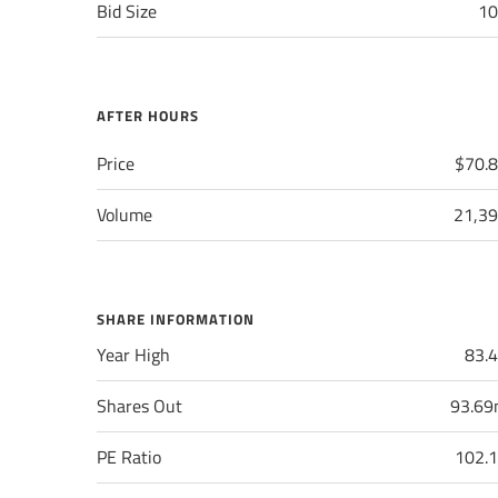
Bid Size
10
AFTER HOURS
Price
$70.
Volume
21,3
SHARE INFORMATION
Year High
83.
Shares Out
93.6
PE Ratio
102.