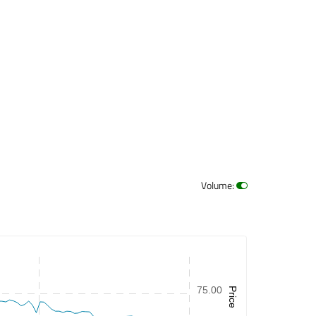
Volume
:
75.00
Price