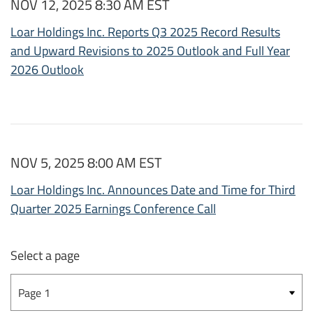
NOV 12, 2025 8:30 AM EST
Loar Holdings Inc. Reports Q3 2025 Record Results
and Upward Revisions to 2025 Outlook and Full Year
2026 Outlook
NOV 5, 2025 8:00 AM EST
Loar Holdings Inc. Announces Date and Time for Third
Quarter 2025 Earnings Conference Call
Select a page