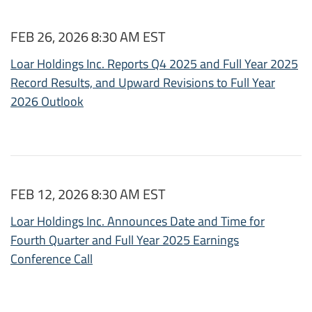
FEB 26, 2026 8:30 AM EST
Loar Holdings Inc. Reports Q4 2025 and Full Year 2025
Record Results, and Upward Revisions to Full Year
2026 Outlook
FEB 12, 2026 8:30 AM EST
Loar Holdings Inc. Announces Date and Time for
Fourth Quarter and Full Year 2025 Earnings
Conference Call