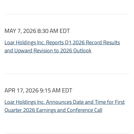
MAY 7, 2026 8:30 AM EDT
Loar Holdings Inc. Reports Q1 2026 Record Results
and Upward Revision to 2026 Outlook
APR 17, 2026 9:15 AM EDT
Loar Holdings Inc. Announces Date and Time for First
Quarter 2026 Earnings and Conference Call