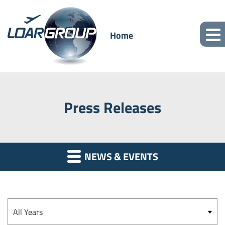
Home
Press Releases
NEWS & EVENTS
Year