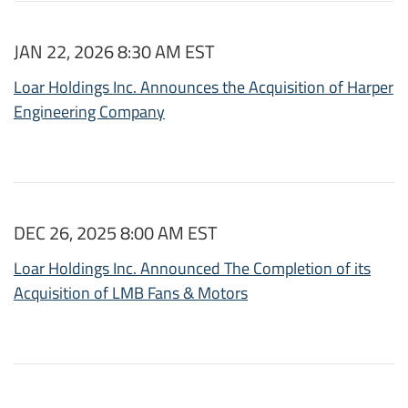
JAN 22, 2026 8:30 AM EST
Loar Holdings Inc. Announces the Acquisition of Harper
Engineering Company
DEC 26, 2025 8:00 AM EST
Loar Holdings Inc. Announced The Completion of its
Acquisition of LMB Fans & Motors