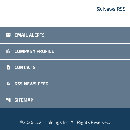
News RSS
rss_feed
EMAIL ALERTS
email
COMPANY PROFILE
location_city
CONTACTS
contact_page
RSS NEWS FEED
rss_feed
SITEMAP
account_tree
©
2026
Loar Holdings Inc.
All Rights Reserved.