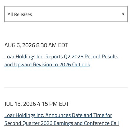
Category
AUG 6, 2026 8:30 AM EDT
Loar Holdings Inc. Reports Q2 2026 Record Results
and Upward Revision to 2026 Outlook
JUL 15, 2026 4:15 PM EDT
Loar Holdings Inc. Announces Date and Time for
Second Quarter 2026 Earnings and Conference Call