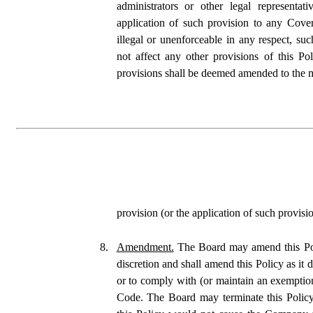
administrators or other legal representat
application of such provision to any Cover
illegal or unenforceable in any respect, such 
not affect any other provisions of this Pol
provisions shall be deemed amended to the 
provision (or the application of such provisi
8.
Amendment.
 The Board may amend this Poli
discretion and shall amend this Policy as it 
or to comply with (or maintain an exemption
Code. The Board may terminate this Policy 