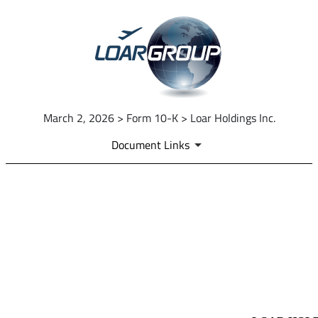
March 2, 2026 > Form 10-K > Loar Holdings Inc.
Document Links
EX-97.1
Published on March 2, 2026