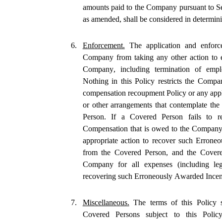
amounts paid to the Company pursuant to Se
as amended, shall be considered in determin
6.
Enforcement.
 The application and enforc
Company from taking any other action to e
Company, including termination of employ
Nothing in this Policy restricts the Comp
compensation recoupment Policy or any appli
or other arrangements that contemplate th
Person. If a Covered Person fails to r
Compensation that is owed to the Company u
appropriate action to recover such Errone
from the Covered Person, and the Covered
Company for all expenses (including le
recovering such Erroneously Awarded Ince
7.
Miscellaneous.
 The terms of this Policy s
Covered Persons subject to this Policy a