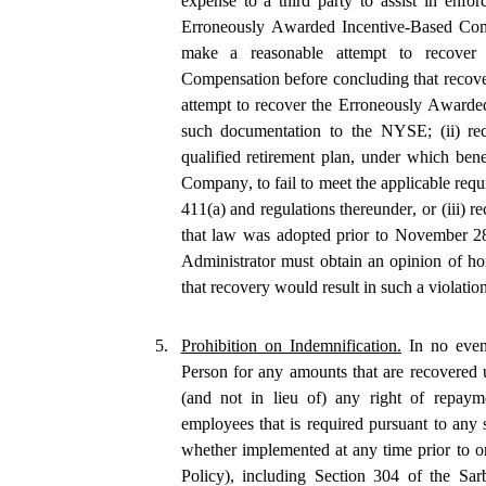
expense to a third party to assist in enfo
Erroneously Awarded Incentive-Based Comp
make a reasonable attempt to recover 
Compensation before concluding that recove
attempt to recover the Erroneously Awarde
such documentation to the NYSE; (ii) rec
qualified retirement plan, under which bene
Company, to fail to meet the applicable req
411(a) and regulations thereunder, or (iii)
that law was adopted prior to November 28
Administrator must obtain an opinion of h
that recovery would result in such a violati
5.
Prohibition on Indemnification.
 In no eve
Person for any amounts that are recovered un
(and not in lieu of) any right of repaymen
employees that is required pursuant to any 
whether implemented at any time prior to o
Policy), including Section 304 of the Sa