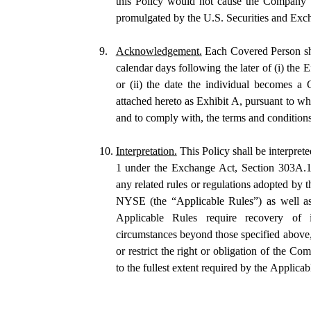
this Policy would not cause the Company to 
promulgated by the U.S. Securities and Exc
9.
Acknowledgement.
 Each Covered Person sha
calendar days following the later of (i) the Ef
or (ii) the date the individual becomes 
attached hereto as Exhibit A, pursuant to w
and to comply with, the terms and conditions 
10.
Interpretation.
 This Policy shall be interpret
1 under the Exchange Act, Section 303A.
any related rules or regulations adopted by
NYSE (the “Applicable Rules”) as well as 
Applicable Rules require recovery of in
circumstances beyond those specified above, 
or restrict the right or obligation of the C
to the fullest extent required by the Applicab