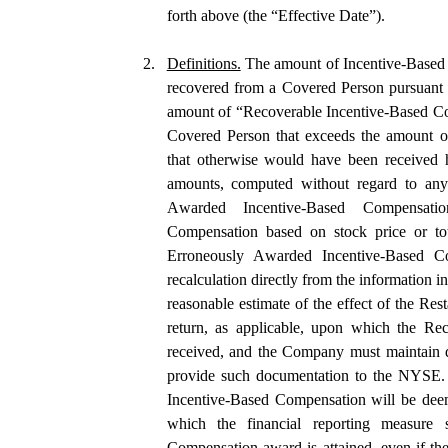
forth above (the “Effective Date”).
2.
Definitions.
 The amount of Incentive-Based 
recovered from a Covered Person pursuant t
amount of “Recoverable Incentive-Based Co
Covered Person that exceeds the amount o
that otherwise would have been received h
amounts, computed without regard to any t
Awarded Incentive-Based Compensatio
Compensation based on stock price or tot
Erroneously Awarded Incentive-Based Com
recalculation directly from the information 
reasonable estimate of the effect of the Rest
return, as applicable, upon which the Re
received, and the Company must maintain d
provide such documentation to the NYSE. F
Incentive-Based Compensation will be deeme
which the financial reporting measure sp
Compensation award is attained, even if the