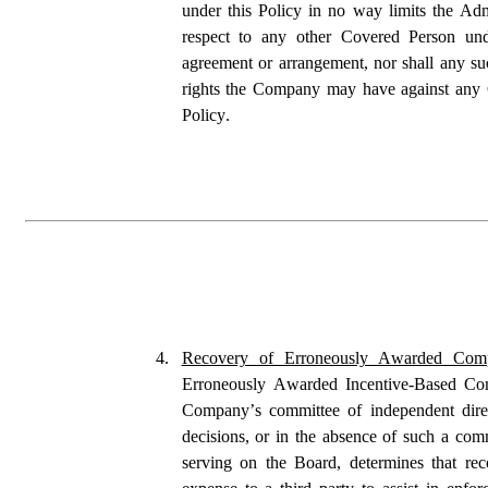
under this Policy in no way limits the Admi
respect to any other Covered Person unde
agreement or arrangement, nor shall any suc
rights the Company may have against any Co
Policy.
4.
Recovery of Erroneously Awarded Comp
Erroneously Awarded Incentive-Based Com
Company’s committee of independent direct
decisions, or in the absence of such a comm
serving on the Board, determines that reco