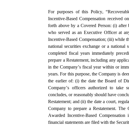
For purposes of this Policy, “Recoverab
Incentive-Based Compensation received on o
forth above by a Covered Person: (i) after b
who served as an Executive Officer at any
Incentive-Based Compensation; (iii) while th
national securities exchange or a national se
completed fiscal years immediately preced
prepare a Restatement, including any applicab
in the Company’s fiscal year within or imme
years. For this purpose, the Company is dee
the earlier of: (i) the date the Board of D
Company’s officers authorized to take su
concludes, or reasonably should have conclu
Restatement; and (ii) the date a court, regula
Company to prepare a Restatement. The C
Awarded Incentive-Based Compensation is
financial statements are filed with the Sec