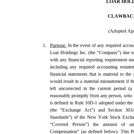
LOAR HOLD
CLAWBAC
(Adopted Apr
1.
Purpose.
 In the event of any required accoun
Loar Holdings Inc. (the “Company”) due to
with any financial reporting requirement und
including any required accounting restatem
financial statements that is material to the 
would result in a material misstatement if th
left uncorrected in the current period (a
reasonably promptly from any person, who i
is defined in Rule 10D-1 adopted under the
(the “Exchange Act”) and Section 303A.1
Standards”) of the New York Stock Excha
“Covered Person”) the amount of any
Compensation” (as defined below). This Poli