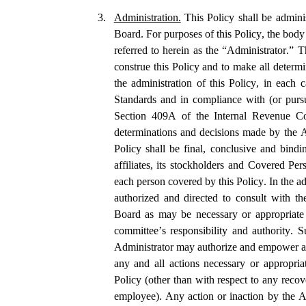
3.
Administration.
 This Policy shall be admin
Board. For purposes of this Policy, the body 
referred to herein as the “Administrator.” T
construe this Policy and to make all determi
the administration of this Policy, in each c
Standards and in compliance with (or pursu
Section 409A of the Internal Revenue Co
determinations and decisions made by the Ad
Policy shall be final, conclusive and bindi
affiliates, its stockholders and Covered Pe
each person covered by this Policy. In the adm
authorized and directed to consult with th
Board as may be necessary or appropriate 
committee’s responsibility and authority. Su
Administrator may authorize and empower an
any and all actions necessary or appropriat
Policy (other than with respect to any recov
employee). Any action or inaction by the A