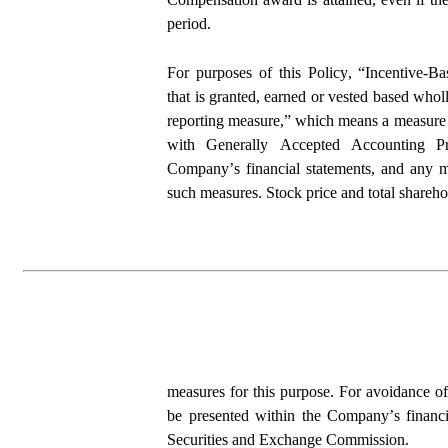
period.
For purposes of this Policy, “Incentive-
that is granted, earned or vested based wholl
reporting measure,” which means a measure t
with Generally Accepted Accounting Pri
Company’s financial statements, and any me
such measures. Stock price and total sharehol
measures for this purpose. For avoidance of
be presented within the Company’s financia
Securities and Exchange Commission.