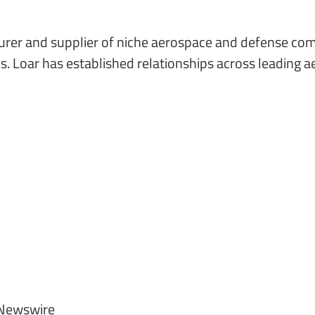
cturer and supplier of niche aerospace and defense com
. Loar has established relationships across leading 
Newswire