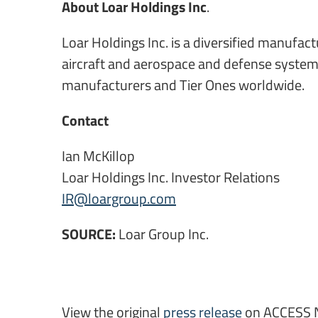
About Loar Holdings Inc
.
Loar Holdings Inc. is a diversified manufa
aircraft and aerospace and defense systems
manufacturers and Tier Ones worldwide.
Contact
Ian McKillop
Loar Holdings Inc. Investor Relations
IR@loargroup.com
SOURCE:
Loar Group Inc.
View the original
press release
on ACCESS 