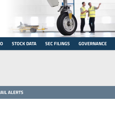
FO
STOCK DATA
SEC FILINGS
GOVERNANCE
AIL ALERTS