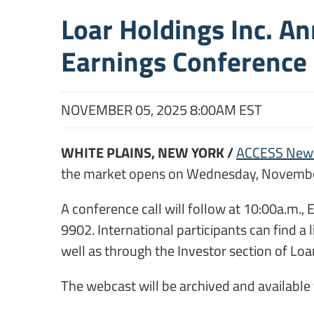
Loar Holdings Inc. A
Earnings Conference 
NOVEMBER 05, 2025 8:00AM EST
WHITE PLAINS, NEW YORK /
ACCESS New
the market opens on Wednesday, Novembe
A conference call will follow at 10:00a.m.,
9902. International participants can find a 
well as through the Investor section of Lo
The webcast will be archived and available f