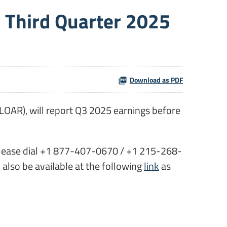
r Third Quarter 2025
Download as PDF
LOAR), will report Q3 2025 earnings before
ly please dial +1 877-407-0670 / +1 215-268-
l also be available at the following
link
as