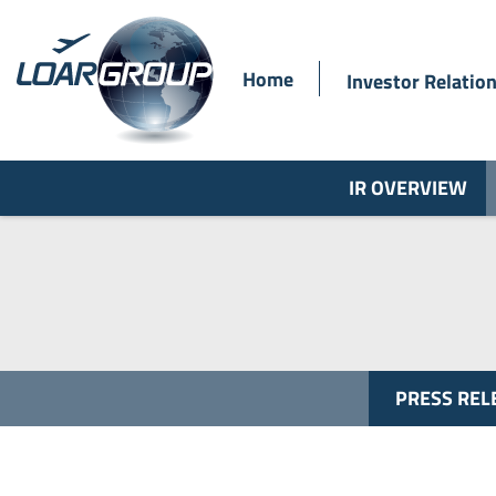
Home
Investor Relatio
IR OVERVIEW
PRESS REL