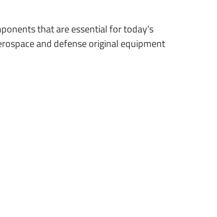
ponents that are essential for today's
aerospace and defense original equipment