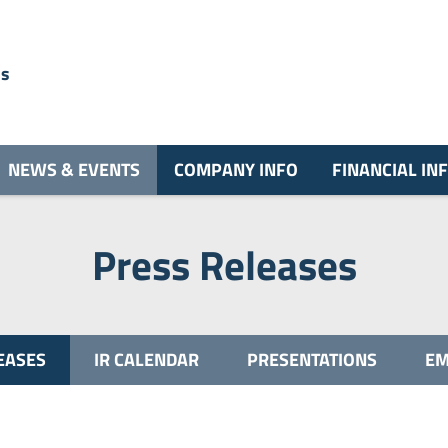
ns
NEWS & EVENTS
COMPANY INFO
FINANCIAL IN
Press Releases
EASES
IR CALENDAR
PRESENTATIONS
EM