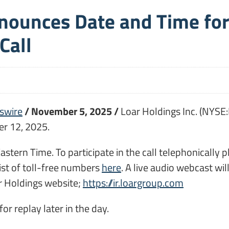
nnounces Date and Time fo
Call
swire
/ November 5, 2025 /
Loar Holdings Inc. (NYSE:
r 12, 2025.
 Eastern Time. To participate in the call telephonical
list of toll-free numbers
here
. A live audio webcast wil
ar Holdings website;
https://ir.loargroup.com
or replay later in the day.