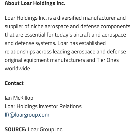
About Loar Holdings Inc.
Loar Holdings Inc. is a diversified manufacturer and
supplier of niche aerospace and defense components
that are essential for today's aircraft and aerospace
and defense systems. Loar has established
relationships across leading aerospace and defense
original equipment manufacturers and Tier Ones
worldwide.
Contact
Ian McKillop
Loar Holdings Investor Relations
IR@loargroup.com
SOURCE:
Loar Group Inc.