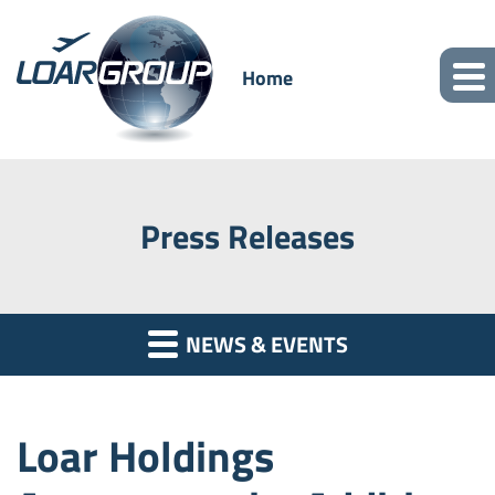
Home
Press Releases
NEWS & EVENTS
Loar Holdings