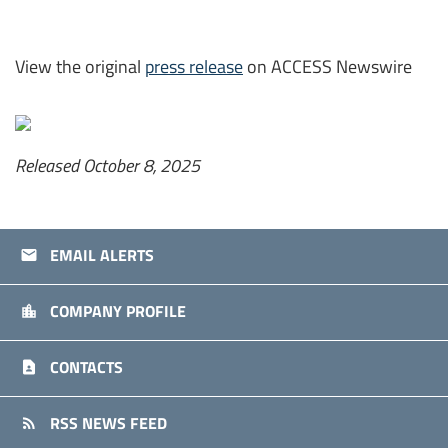
View the original
press release
on ACCESS Newswire
Released October 8, 2025
EMAIL ALERTS
email
COMPANY PROFILE
location_city
CONTACTS
contact_page
RSS NEWS FEED
rss_feed