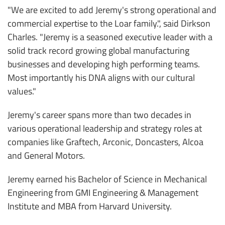
"We are excited to add Jeremy's strong operational and
commercial expertise to the Loar family.", said Dirkson
Charles. "Jeremy is a seasoned executive leader with a
solid track record growing global manufacturing
businesses and developing high performing teams.
Most importantly his DNA aligns with our cultural
values."
Jeremy's career spans more than two decades in
various operational leadership and strategy roles at
companies like Graftech, Arconic, Doncasters, Alcoa
and General Motors.
Jeremy earned his Bachelor of Science in Mechanical
Engineering from GMI Engineering & Management
Institute and MBA from Harvard University.