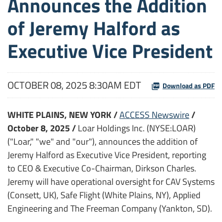
Announces the Addition
of Jeremy Halford as
Executive Vice President
OCTOBER 08, 2025 8:30AM EDT
Download as PDF
WHITE PLAINS, NEW YORK /
ACCESS Newswire
/
October 8, 2025 /
Loar Holdings Inc. (NYSE:LOAR)
("Loar," "we" and "our"), announces the addition of
Jeremy Halford as Executive Vice President, reporting
to CEO & Executive Co-Chairman, Dirkson Charles.
Jeremy will have operational oversight for CAV Systems
(Consett, UK), Safe Flight (White Plains, NY), Applied
Engineering and The Freeman Company (Yankton, SD).