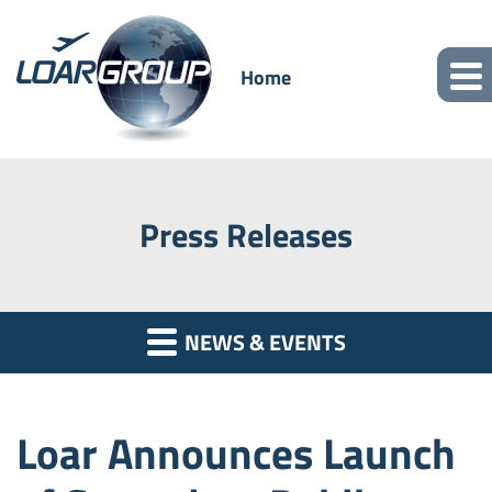
Home
Press Releases
NEWS & EVENTS
Loar Announces Launch