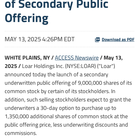
of Secondary Public
Offering
MAY 13, 2025 4:26PM EDT
Download as PDF
WHITE PLAINS, NY /
ACCESS Newswire
/ May 13,
2025 /
Loar Holdings Inc. (NYSE:LOAR) ("Loar")
announced today the launch of a secondary
underwritten public offering of 9,000,000 shares of its
common stock by certain of its stockholders. In
addition, such selling stockholders expect to grant the
underwriters a 30-day option to purchase up to
1,350,000 additional shares of common stock at the
public offering price, less underwriting discounts and
commissions.