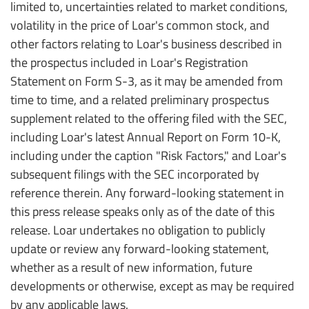
limited to, uncertainties related to market conditions,
volatility in the price of Loar's common stock, and
other factors relating to Loar's business described in
the prospectus included in Loar's Registration
Statement on Form S-3, as it may be amended from
time to time, and a related preliminary prospectus
supplement related to the offering filed with the SEC,
including Loar's latest Annual Report on Form 10-K,
including under the caption "Risk Factors," and Loar's
subsequent filings with the SEC incorporated by
reference therein. Any forward-looking statement in
this press release speaks only as of the date of this
release. Loar undertakes no obligation to publicly
update or review any forward-looking statement,
whether as a result of new information, future
developments or otherwise, except as may be required
by any applicable laws.