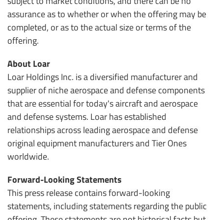
subject to market conditions, and there can be no
assurance as to whether or when the offering may be
completed, or as to the actual size or terms of the
offering.
About Loar
Loar Holdings Inc. is a diversified manufacturer and
supplier of niche aerospace and defense components
that are essential for today's aircraft and aerospace
and defense systems. Loar has established
relationships across leading aerospace and defense
original equipment manufacturers and Tier Ones
worldwide.
Forward-Looking Statements
This press release contains forward-looking
statements, including statements regarding the public
offering. These statements are not historical facts but