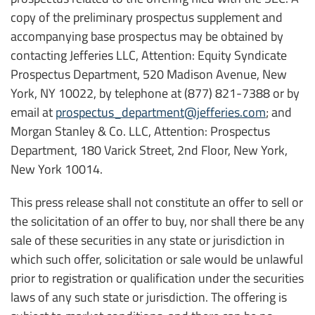
copy of the preliminary prospectus supplement and
accompanying base prospectus may be obtained by
contacting Jefferies LLC, Attention: Equity Syndicate
Prospectus Department, 520 Madison Avenue, New
York, NY 10022, by telephone at (877) 821-7388 or by
email at
prospectus_department@jefferies.com
; and
Morgan Stanley & Co. LLC, Attention: Prospectus
Department, 180 Varick Street, 2nd Floor, New York,
New York 10014.
This press release shall not constitute an offer to sell or
the solicitation of an offer to buy, nor shall there be any
sale of these securities in any state or jurisdiction in
which such offer, solicitation or sale would be unlawful
prior to registration or qualification under the securities
laws of any such state or jurisdiction. The offering is