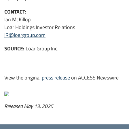
CONTACT:
Ian McKillop
Loar Holdings Investor Relations
IR@loargroup.com
SOURCE:
Loar Group Inc.
View the original
press release
on ACCESS Newswire
Released May 13, 2025