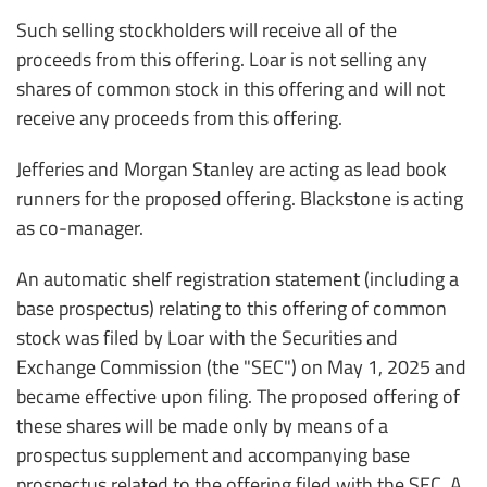
Such selling stockholders will receive all of the
proceeds from this offering. Loar is not selling any
shares of common stock in this offering and will not
receive any proceeds from this offering.
Jefferies and Morgan Stanley are acting as lead book
runners for the proposed offering. Blackstone is acting
as co-manager.
An automatic shelf registration statement (including a
base prospectus) relating to this offering of common
stock was filed by Loar with the Securities and
Exchange Commission (the "SEC") on May 1, 2025 and
became effective upon filing. The proposed offering of
these shares will be made only by means of a
prospectus supplement and accompanying base
prospectus related to the offering filed with the SEC. A