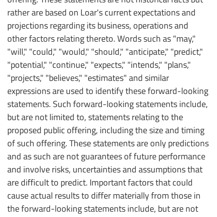
rather are based on Loar's current expectations and
projections regarding its business, operations and
other factors relating thereto. Words such as "may,"
"will," "could," "would," "should," "anticipate," "predict,"
"potential," "continue," "expects," "intends," "plans,"
"projects," "believes," "estimates" and similar
expressions are used to identify these forward-looking
statements. Such forward-looking statements include,
but are not limited to, statements relating to the
proposed public offering, including the size and timing
of such offering. These statements are only predictions
and as such are not guarantees of future performance
and involve risks, uncertainties and assumptions that
are difficult to predict. Important factors that could
cause actual results to differ materially from those in
the forward-looking statements include, but are not