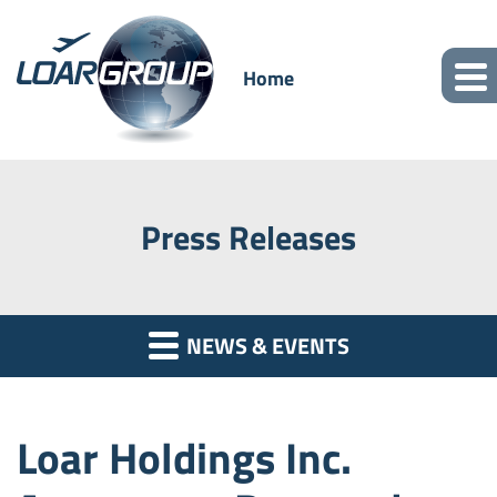
Home
Press Releases
NEWS & EVENTS
Loar Holdings Inc.