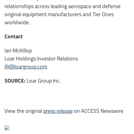
relationships across leading aerospace and defense
original equipment manufacturers and Tier Ones
worldwide.
Contact
Ian McKillop
Loar Holdings Investor Relations
IR@loargroup.com
SOURCE:
Loar Group Inc.
View the original
press release
on ACCESS Newswire