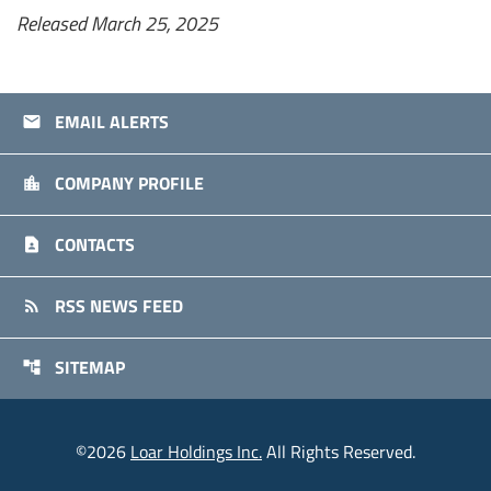
Released March 25, 2025
EMAIL ALERTS
email
COMPANY PROFILE
location_city
CONTACTS
contact_page
RSS NEWS FEED
rss_feed
SITEMAP
account_tree
©
2026
Loar Holdings Inc.
All Rights Reserved.