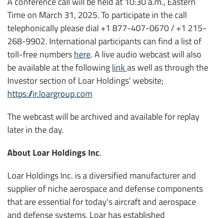
A conference call will be held at 10:30 a.m., Eastern
Time on March 31, 2025. To participate in the call
telephonically please dial +1 877-407-0670 / +1 215-
268-9902. International participants can find a list of
toll-free numbers
here
. A live audio webcast will also
be available at the following
link
as well as through the
Investor section of Loar Holdings' website;
https://ir.loargroup.com
The webcast will be archived and available for replay
later in the day.
About Loar Holdings Inc
.
Loar Holdings Inc. is a diversified manufacturer and
supplier of niche aerospace and defense components
that are essential for today's aircraft and aerospace
and defense systems. Loar has established