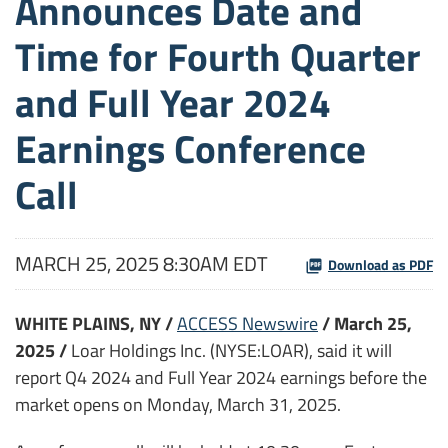
Announces Date and
Time for Fourth Quarter
and Full Year 2024
Earnings Conference
Call
MARCH 25, 2025 8:30AM EDT
Download as PDF
WHITE PLAINS, NY /
ACCESS Newswire
/ March 25,
2025 /
Loar Holdings Inc. (NYSE:LOAR), said it will
report Q4 2024 and Full Year 2024 earnings before the
market opens on Monday, March 31, 2025.