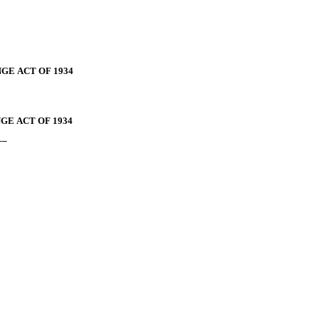
GE ACT OF 1934
GE ACT OF 1934
__