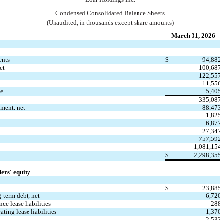
Condensed Consolidated 
Balance Sheets
(Unaudited, in thousands except share amounts)
March 31, 2026
ents
$
94,88
et
100,68
122,55
11,55
le
5,40
335,08
pment, net
88,47
1,82
6,87
27,34
757,59
1,081,15
$
2,298,35
ders' equity
$
23,88
g-term debt, net
6,72
nce lease liabilities
28
ating lease liabilities
1,37
2,53