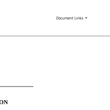
Document Links
ION