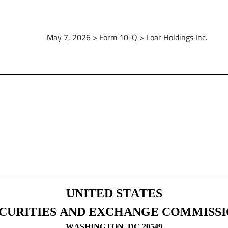
May 7, 2026 > Form 10-Q > Loar Holdings Inc.
Sections 13 or 15(d)]
UNITED STATES
CURITIES AND EXCHANGE COMMISS
WASHINGTON, DC 20549