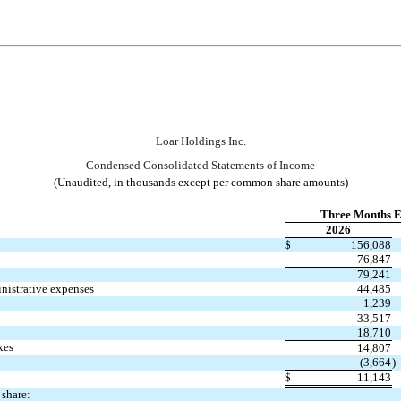
Loar Holdings Inc.
Condensed Consolidated S
tatements of Income
(Unaudited, in thousands except per common share amounts)
Three Months E
2026
$
156,088
76,847
79,241
inistrative expenses
44,485
1,239
33,517
18,710
xes
14,807
(
3,664
)
$
11,143
share: