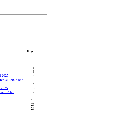
Page
3
3
3
d 2025
4
ch 31, 2026 and 
5
d 2025
6
6 and 2025
7
8
15
21
21