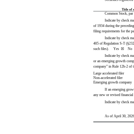
Title of 
Common Stock, par v
Indicate by check mar
of 1934 during the preceding 
filing requirements for the pa
Indicate by check mar
405 of Regulation S-T (§232.4
such files).     
Yes
☒ 
   No  
Indicate by check mar
or an emerging growth compan
company” in Rule 12b-2 of 
Large accelerated filer
Non-accelerated filer
Emerging growth company
If an emerging growt
any new or revised financial
Indicate by check ma
As of April 30, 2026,