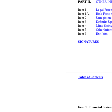
PART II.
OTHER IN
Item 1.
Legal Proc
Item 1A.
Risk Factor
Item 2.
Unregistere
Item 3.
Defaults Up
Item 4.
Mine Safety
Item 5.
Other Infor
Item 6.
Exhibits
SIGNATURES
Table of Contents
Ite
m 1. Financial State