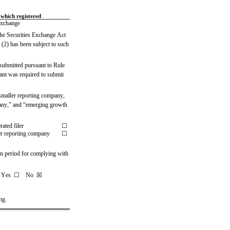
which registered
xchange
 the Securities Exchange Act 
 (2) has been subject to such 
 submitted pursuant to Rule 
ant was required to submit 
, smaller reporting company, 
pany,” and “emerging growth 
rated filer
☐
r reporting company
☐
on period for complying with 
   Yes  ☐
   No  
☒
ng.