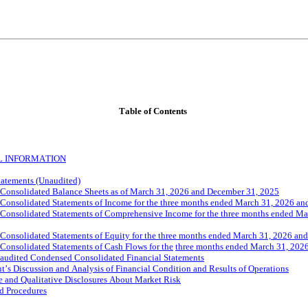
Table 
of Contents
L INFORMATION
tatements (Unaudited)
Consolidated Balance Sheets as of March 31, 2026 and December 31, 2025
onsolidated Statements of Income for the three months ended March 31, 2026 an
onsolidated Statements of Comprehensive Income for the three months ended Mar
onsolidated Statements of Equity for the three months ended March 31, 2026 an
onsolidated Statements of Cash Flows for the
three months ended March 31, 202
naudited Condensed Consolidated Financial Statements
s Discussion and Analysis of Financial Condition and Results of Operations
e and Qualitative Disclosures About Market Risk
d Procedures