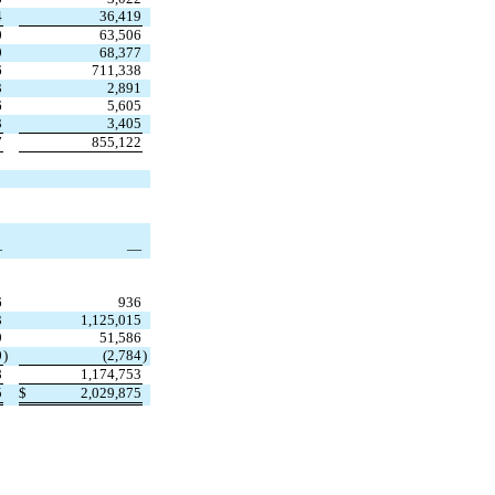
4
36,419
0
63,506
9
68,377
6
711,338
3
2,891
6
5,605
3
3,405
7
855,122
—
—
6
936
3
1,125,015
9
51,586
0
)
(
2,784
)
8
1,174,753
5
$
2,029,875