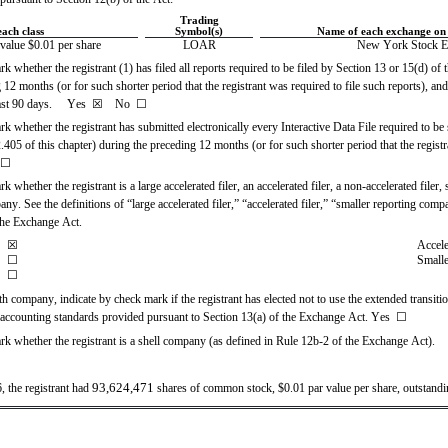
Trading
each class
Symbol(s)
Name of each exchange on 
alue $0.01 per share
LOAR
New York Stock E
k whether the registrant (1) has filed all reports required to be filed by Section 13 or 15(d) of
12 months (or for such shorter period that the registrant was required to file such reports), and
st 90 days.     
Yes
☒ 
   No  
☐
k whether the registrant has submitted electronically every Interactive Data File required to be
05 of this chapter) during the preceding 12 months (or for such shorter period that the registr
☐
k whether the registrant is a large accelerated filer, an accelerated filer, a non-accelerated filer
y. See the definitions of “large accelerated filer,” “accelerated filer,” “smaller reporting com
the Exchange Act.
☒
Accele
☐
Smalle
☐
h company, indicate by check mark if the registrant has elected not to use the extended transiti
 accounting standards provided pursuant to Section 13(a) of the Exchange Act. Yes  ☐
rk whether the registrant is a shell company (as defined in Rule 12b-2 of the Exchange Act).  
93,624,471
 the registrant had 
 shares of common stock, $0.01 par value per share, outstandi