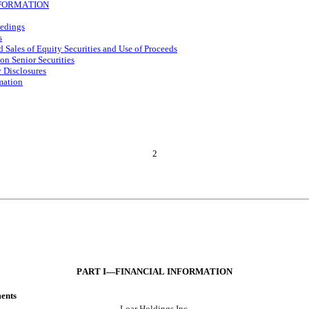
FORMATION
eedings
s
d Sales of Equity Securities and Use of Proceeds
on Senior Securities
 Disclosures
mation
2
PART I—FIN
ANCIAL INFORMATION
ments
Loar Holdings Inc.