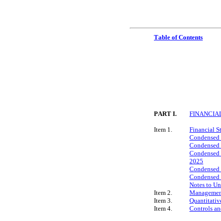
Table of Contents
PART I.
FINANCIA
Item 1.
Financial S
Condensed 
Condensed C
Condensed C
2025
Condensed C
Condensed C
Notes to U
Item 2.
Management’
Item 3.
Quantitativ
Item 4.
Controls an