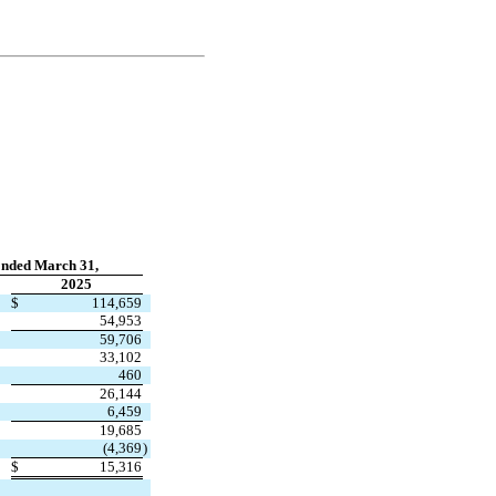
nded March 31,
2025
$
114,659
54,953
59,706
33,102
460
26,144
6,459
19,685
(
4,369
)
$
15,316