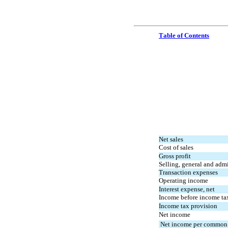
Table of Contents
Net sales
Cost of sales
Gross profit
Selling, general and adm
Transaction expenses
Operating income
Interest expense, net
Income before income ta
Income tax provision
Net income
 Net income per common 