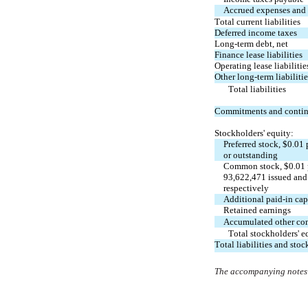
Accrued expenses and o
Total current liabilities
Deferred income taxes
Long-term debt, net
Finance lease liabilities
Operating lease liabilitie
Other long-term liabilitie
Total liabilities
Commitments and contin
Stockholders' equity:
Preferred stock, $
0.01
 
or outstanding
Common stock, $
0.01
93,622,471
 issued an
respectively
Additional paid-in cap
Retained earnings
Accumulated other co
Total stockholders' e
Total liabilities and stoc
The accompanying notes a