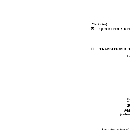
(Mark One)
☒
QUARTERLY REPO
☐
TRANSITION REP
F
( St
inco
2
Whi
(Address
Securities registered