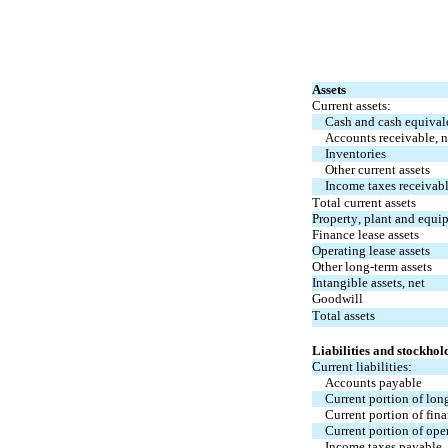
Assets
Current assets:
Cash and cash equival
Accounts receivable, n
Inventories
Other current assets
Income taxes receivab
Total current assets
Property, plant and equi
Finance lease assets
Operating lease assets
Other long-term assets
Intangible assets, net
Goodwill
Total assets
Liabilities and stockhol
Current liabilities:
Accounts payable
Current portion of lon
Current portion of fina
Current portion of oper
Income taxes payable