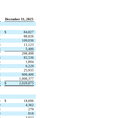
December 31, 2025
2
$
84,827
7
88,026
7
109,036
6
11,123
5
5,486
7
298,498
3
82,536
5
1,894
7
6,229
7
25,935
2
606,406
4
1,008,377
5
$
2,029,875
5
$
18,606
0
4,362
8
279
0
818
3
3,022