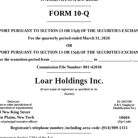
FORM 
10-Q
RT PURSUANT TO SECTION 13 OR 15(d) OF THE SECURITIES EXCHAN
For the quarterly period ended 
March 31, 
2026
OR
ORT PURSUANT TO SECTION 13 OR 15(d) OF THE SECURITIES EXCHAN
or the transition period from _______________, ____ to _______________, __
Commission File Number: 
001-42030
Loar Holdings Inc.
(Exact name of registrant as specified in its 
charter)
Delaware
82-2665180
ate or other jurisdiction of
(I.R.S. Employer
rporation or organization)
Identification No.)
0 New King Street
te Plains
, 
New York
10604
 of principal executive offices)
(Zip Code)
Registrant’s telephone number, including area code: (
914
) 
909-1311
 pursuant to Section 12(b) of the Act: