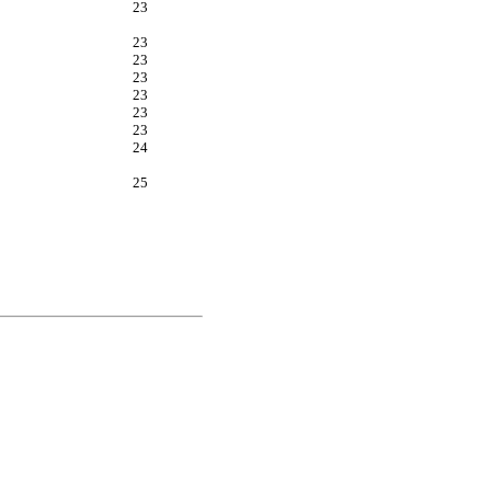
23
23
23
23
23
23
23
24
25