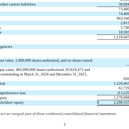
ther current liabilities
38,68
73,48
74,46
943,34
2,81
s
5,74
s
18,59
1,118,44
gencies
par value, 
1,000,000
 shares authorized, and 
no
 shares issued 
 par value, 
485,000,000
 shares authorized; 
93,624,471
 and 
d outstanding at March 31, 2026 and December 31, 2025, 
93
ital
1,129,46
62,72
(
13,22
mprehensive loss
1,179,90
quity
kholders' equity
$
2,298,35
re an integral part of these condensed consolidated financial statements.
3