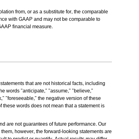
ation from, or as a substitute for, the comparable 
ance with GAAP and may not be comparable to 
-GAAP financial measure.
atements that are not historical facts, including 
he words "anticipate," "assume," "believe," 
ek," "foreseeable," the negative version of these 
f these words does not mean that a statement is 
d are not guarantees of future performance. Our 
 them, however, the forward-looking statements are 
 to predict or quantify. Actual results may differ 