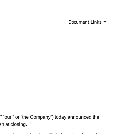
Document Links
 “our,” or “the Company”) today announced the 
sh at closing.