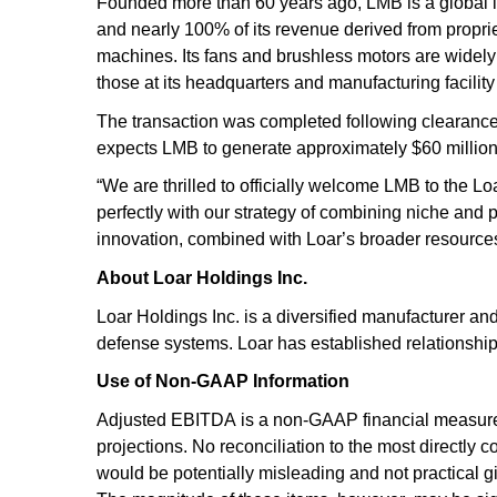
Founded more than 60 years ago, LMB is a global l
and nearly 100% of its revenue derived from proprie
machines. Its fans and brushless motors are wide
those at its headquarters and manufacturing facilit
The transaction was completed following clearance 
expects LMB to generate approximately $60 million
“We are thrilled to officially welcome LMB to the L
perfectly with our strategy of combining niche and 
innovation, combined with Loar’s broader resources,
About Loar Holdings Inc.
Loar Holdings Inc. is a diversified manufacturer an
defense systems. Loar has established relationsh
Use of Non-GAAP Information
Adjusted EBITDA is a non-GAAP financial measure 
projections. No reconciliation to the most directl
would be potentially misleading and not practical giv