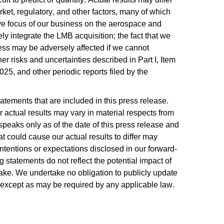
ket, regulatory, and other factors, many of which 
ive focus of our business on the aerospace and 
ely integrate the LMB acquisition; the fact that we 
ess may be adversely affected if we cannot 
r risks and uncertainties described in Part I, Item 
, and other periodic reports filed by the 
tements that are included in this press release. 
 actual results may vary in material respects from 
peaks only as of the date of this press release and 
at could cause our actual results to differ may 
 intentions or expectations disclosed in our forward-
tatements do not reflect the potential impact of 
make. We undertake no obligation to publicly update 
, except as may be required by any applicable law.