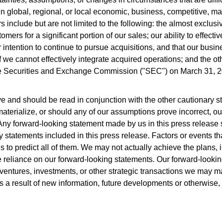
 global, regional, or local economic, business, competitive, mar
s include but are not limited to the following: the almost exclus
ers for a significant portion of our sales; our ability to effectiv
ntention to continue to pursue acquisitions, and that our busin
 we cannot effectively integrate acquired operations; and the othe
e Securities and Exchange Commission ("SEC") on March 31, 2025
 and should be read in conjunction with the other cautionary sta
aterialize, or should any of our assumptions prove incorrect, our
Any forward-looking statement made by us in this press release s
ary statements included in this press release. Factors or events th
us to predict all of them. We may not actually achieve the plans,
eliance on our forward-looking statements. Our forward-looking s
t ventures, investments, or other strategic transactions we may 
s a result of new information, future developments or otherwise