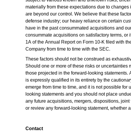
materially from these expectations due to changes in
are beyond our control. We believe that these factor
defense industry; our heavy reliance on certain custom
have in the past consummated acquisitions and our i
consummate acquisitions on satisfactory terms, or if
1A of the Annual Report on Form 10-K filed with th
Company from time to time with the SEC.
These factors should not be construed as exhaustive
Should one or more of these risks or uncertainties m
those projected in the forward-looking statements. 
is expressly qualified in its entirety by the caution
emerge from time to time, and it is not possible for 
looking statements and you should not place undue r
any future acquisitions, mergers, dispositions, join
or review any forward-looking statement, whether a
Contact