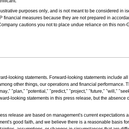
ificant.
strative purposes only, and is not meant to be considered in isol
 financial measures because they are not prepared in accord
e Company cautions you not to place undue reliance on this non
rd-looking statements. Forward-looking statements include all st
, among other things, our operations and financial performance. T
ay," "plan," "potential," "predict," "project," "future," "will," "se
ward-looking statements in this press release, but the absence o
ress release are based on management's current expectations an
nt's good faith, and we believe there is a reasonable basis for
nties, assumptions, or changes in circumstances that are difficult