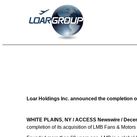
EX-99
Published on December 29, 2025
Loar Holdings Inc. announced the completion of
WHITE PLAINS, NY / ACCESS Newswire / Decem
completion of its acquisition of LMB Fans & Motors (