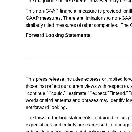
The magnitude of these items, however, may be sign
This non-GAAP financial measure is provided for illu
GAAP measures. There are limitations to non-GAAP
similarly titled measures of other companies.  Th
Forward Looking Statements
This press release includes express or implied forwa
those that reflect our current views with respect to
"continue," "could," "estimate," "expect," "intend," "m
words or similar terms and phrases may identify for
not forward-looking.
The forward-looking statements contained in this p
expectations and beliefs are expressed in manageme
subject to various known and unknown risks, uncertai