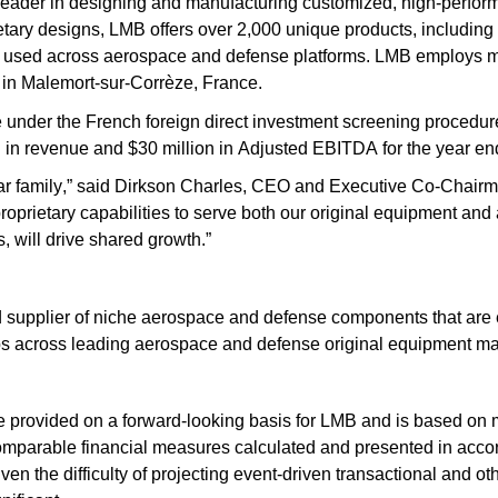
eader in designing and manufacturing customized, high-perform
tary designs, LMB offers over 2,000 unique products, including f
ly used across aerospace and defense platforms. LMB employs 
y in Malemort-sur-Corrèze, France.
under the French foreign direct investment screening procedure
 in revenue and $30 million in Adjusted EBITDA for the year e
oar family,” said Dirkson Charles, CEO and Executive Co-Chairma
proprietary capabilities to serve both our original equipment and
 will drive shared growth.”
d supplier of niche aerospace and defense components that are e
ips across leading aerospace and defense original equipment m
provided on a forward-looking basis for LMB and is based on
y comparable financial measures calculated and presented in ac
en the difficulty of projecting event-driven transactional and ot