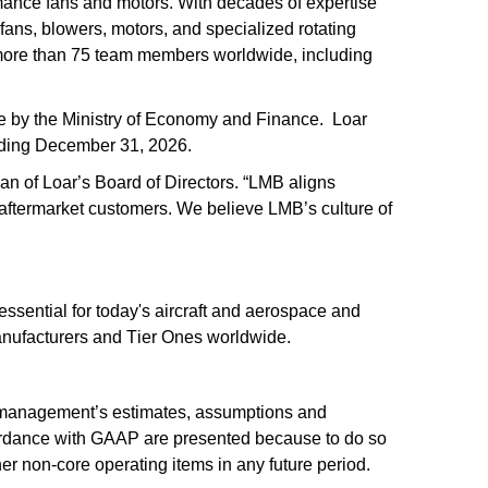
ance fans and motors. With decades of expertise 
ans, blowers, motors, and specialized rotating 
more than 75 team members worldwide, including 
 by the Ministry of Economy and Finance.  Loar 
nding December 31, 2026.
n of Loar’s Board of Directors. “LMB aligns 
 aftermarket customers. We believe LMB’s culture of 
ssential for today's aircraft and aerospace and 
anufacturers and Tier Ones worldwide.
 management’s estimates, assumptions and 
cordance with GAAP are presented because to do so 
her non-core operating items in any future period. 