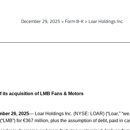
December 29, 2025 > Form 8-K > Loar Holdings Inc.
 its acquisition of LMB Fans & Motors
ber 26, 2025
— Loar Holdings Inc. (NYSE: LOAR) (“Loar,” “we,”
“LMB”) for €367 million, plus the assumption of debt, paid in ca