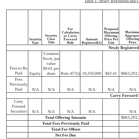
Table 1: Newly Registered and C
Fee
Proposed
Maximu
Calculation
Maximum
Security
Aggregat
or Carry
Offering
Class
Offerin
Security
Forward
Amount
Price Per
Title
Price
Type
Rule
Registered(1)
Unit
Newly Registered 
Common
Stock, par
value
Fees to Be
$0.01 per
Paid
Equity
share
Rule 457(r)
10,350,000
$83.41
$863,293,
Fees
Previously
Paid
N/A
N/A
N/A
N/A
N/A
N/A
Carry Forward S
Carry
Forward
Securities
N/A
N/A
N/A
N/A
N/A
Total Offering Amounts
$863,293,
Total Fees Previously Paid
Total Fee Offsets
Net Fee Due