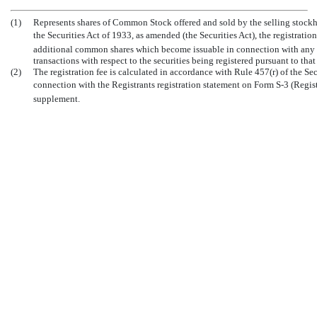
(1)
Represents shares of Common Stock offered and sold by the selling stockh
the Securities Act of 1933, as amended (the Securities Act), the registrat
additional common shares which become issuable in connection with any sto
transactions with respect to the securities being registered pursuant to that
(2)
The registration fee is calculated in accordance with Rule 457(r) of the Sec
connection with the Registrants registration statement on Form
S-3
(Regis
supplement.