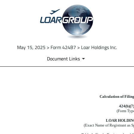
May 15, 2025 > Form 424B7 > Loar Holdings Inc.
Document Links
EX-FILING FEES
Calculation of Filin
Published on May 15, 2025
424(b)(7
(Form Typ
LOAR HOLDING
(Exact Name of Registrant as Sp