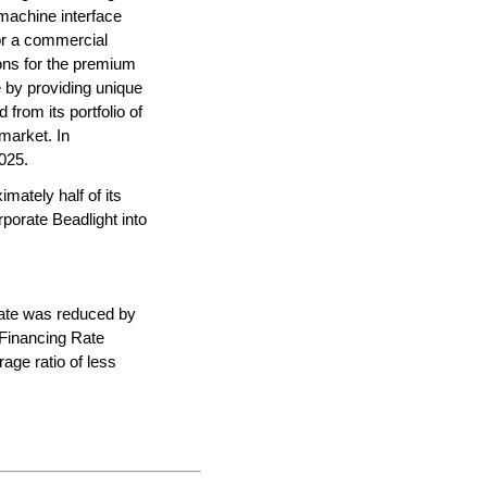
machine interface 
or a commercial 
ions for the premium 
 by providing unique 
from its portfolio of 
arket. In 
025.
mately half of its 
porate Beadlight into 
ate was reduced by 
 Financing Rate 
ge ratio of less 