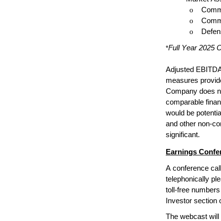
o
Commer
o
Commer
o
Defens
Full Year 2025 O
*
Adjusted EBITDA,
measures provided
Company does not 
comparable finan
would be potential
and other non-cor
significant.
Earnings Confer
A conference call
telephonically ple
toll-free numbers
Investor section 
The webcast will 