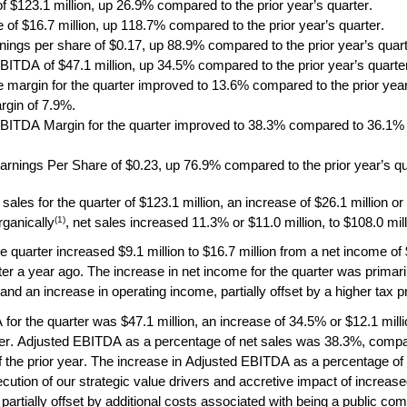
f $123.1 million, up 26.9% compared to the prior year’s quarter. 
 of $16.7 million, up 118.7% compared to the prior year’s quarter.
rnings per share of $0.17, up 88.9% compared to the prior year’s quart
BITDA of $47.1 million, up 34.5% compared to the prior year’s quarte
 margin for the quarter improved to 13.6% compared to the prior year’
gin of 7.9%.
BITDA Margin for the quarter improved to 38.3% compared to 36.1% for
arnings Per Share of $0.23, up 76.9% compared to the prior year’s qu
sales for the quarter of $123.1 million, an increase of $26.1 million or
(1)
rganically
, net sales increased 11.3% or $11.0 million, to $108.0 mill
 quarter increased $9.1 million to $16.7 million from a net income of $7
r a year ago. The increase in net income for the quarter was primaril
and an increase in operating income, partially offset by a higher tax p
or the quarter was $47.1 million, an increase of 34.5% or $12.1 milli
rter. Adjusted EBITDA as a percentage of net sales was 38.3%, compar
 the prior year. The increase in Adjusted EBITDA as a percentage of 
cution of our strategic value drivers and accretive impact of increased
partially offset by additional costs associated with being a public com