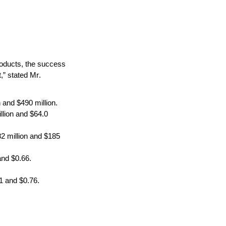
oducts, the success 
,” stated Mr. 
 and $490 million.
lion and $64.0 
 million and $185 
and $0.66.
1 and $0.76.