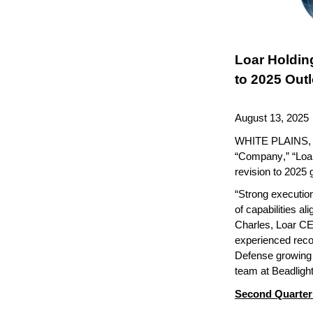
Loar Holdin
to 2025 Out
August 13, 2025
WHITE PLAINS, N
“Company,” “Loar,
revision to 2025 
“Strong execution 
of capabilities al
Charles, Loar CE
experienced rec
Defense growing 
team at Beadlight
Second Quarter