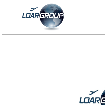
EX-99.1
Published on August 13, 2025