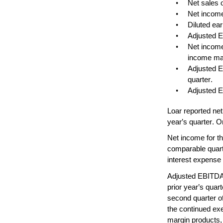
•
Net sales o
•
Net income
•
Diluted ea
•
Adjusted E
•
Net income
income mar
•
Adjusted E
quarter.
•
Adjusted E
Loar reported net 
year’s quarter. O
Net income for the
comparable quarte
interest expense 
Adjusted EBITDA f
prior year’s qua
second quarter of
the continued exe
margin products, 