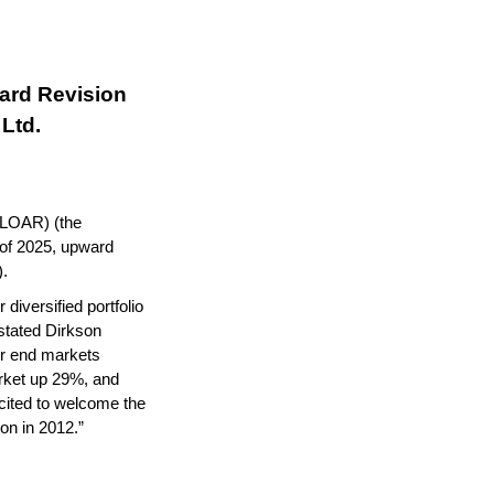
rd Revision 
Ltd.
LOAR) (the 
 of 2025, upward 
).
diversified portfolio 
stated Dirkson 
r end markets 
ket up 29%, and 
ited to welcome the 
ion in 2012.”