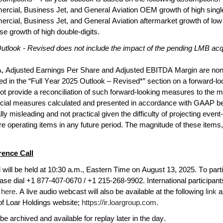
cial, Business Jet, and General Aviation OEM growth of high single-
cial, Business Jet, and General Aviation aftermarket growth of low 
e growth of high double-digits.
utlook - Revised does not include the impact of the pending LMB acqu
 Adjusted Earnings Per Share and Adjusted EBITDA Margin are non-
 in the “Full Year 2025 Outlook – Revised*” section on a forward-loo
provide a reconciliation of such forward-looking measures to the mos
cial measures calculated and presented in accordance with GAAP be
ly misleading and not practical given the difficulty of projecting event-
e operating items in any future period. The magnitude of these items
ence Call
 will be held at 10:30 a.m., Eastern Time on August 13, 2025. To partici
ase dial +1 877-407-0670 / +1 215-268-9902. International participants c
 
here
. A live audio webcast will also be available at the following 
link
a
of Loar Holdings website; 
https://ir.loargroup.com
.
be archived and available for replay later in the day.