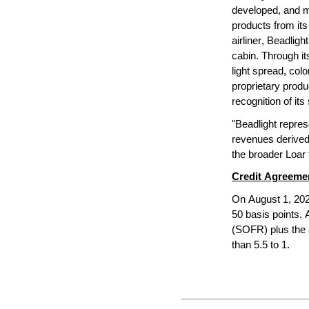
developed, and ma
products from its 
airliner, Beadligh
cabin. Through it
light spread, colo
proprietary produ
recognition of it
"Beadlight represe
revenues derived 
the broader Loar 
Credit Agreem
On August 1, 202
50 basis points. 
(SOFR) plus the 
than 5.5 to 1.