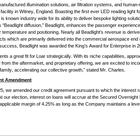
nufactured illumination solutions, air filtration systems, and human-
facility in Witney, England. Boasting the first ever LED reading light f
t is known industry wide for its ability to deliver bespoke lighting solut
s “Beadlight diffusion,” Beadlight, enhances the passenger experience
r temperature and positioning. Nearly all Beadlight’s revenue is derived 
cts which are primarily delivered into the commercial aerospace end m
s success, Beadlight was awarded the King’s Award for Enterprise in 2
nts a great fit for Loar strategically. With its niche capabilities, approxi
from the aftermarket, and proprietary offering, we are excited to incor
family, accelerating our collective growth," stated Mr. Charles.
ent Amendment
5, we amended our credit agreement pursuant to which the interest r
At our election, interest on loans will accrue at the Secured Overnight
applicable margin of 4.25% as long as the Company maintains a levera