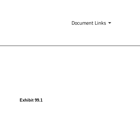
Document Links
Exhibit 99.1