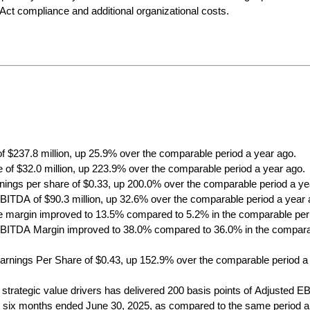
ct compliance and additional organizational costs.
of $237.8 million, up 25.9% over the comparable period a year ago. 
 of $32.0 million, up 223.9% over the comparable period a year ago.
rnings per share of $0.33, up 200.0% over the comparable period a ye
BITDA of $90.3 million, up 32.6% over the comparable period a year 
 margin improved to 13.5% compared to 5.2% in the comparable peri
BITDA Margin improved to 38.0% compared to 36.0% in the comparab
arnings Per Share of $0.43, up 152.9% over the comparable period a
 strategic value drivers has delivered 200 basis points of Adjusted E
e six months ended June 30, 2025, as compared to the same period a y