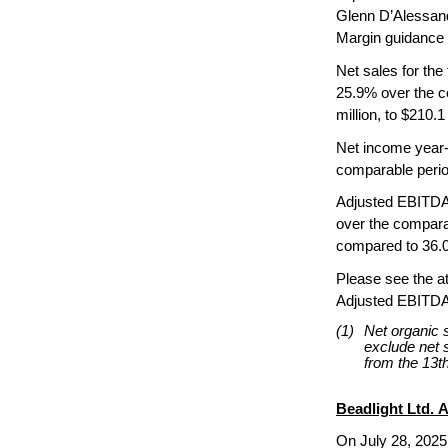
Glenn D’Alessand
Margin guidance 
Net sales for the
25.9% over the co
million, to $210.1 
Net income year-t
comparable perio
Adjusted EBITDA f
over the compara
compared to 36.0%
Please see the a
Adjusted EBITDA 
(1)
Net organic 
exclude net s
from the 13th
Beadlight Ltd. A
On July 28, 2025,