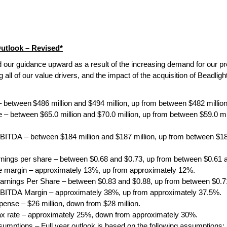
Outlook – Revised*
 our guidance upward as a result of the increasing demand for our pr
 all of our value drivers, and the impact of the acquisition of Beadlight
– between
$486 million and $494 million, up from between $482 million
 – between $65.0 million and $70.0 million, up from between $59.0 mil
BITDA – between $184 million and $187 million, up from between $182
rnings per share – between $0.68 and $0.73, up from between $0.61 
 margin – approximately 13%, up from approximately 12%.
arnings Per Share –
between $0.83 and $0.88, up from between $0.7
BITDA Margin – approximately 38%, up from approximately 37.5%.
xpense – $26 million, down from $28 million.
tax rate – approximately 25%, down from approximately 30%.
umptions – Full year outlook is based on the following assumptions: