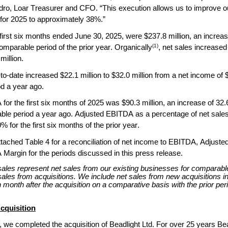
ro, Loar Treasurer and CFO. “This execution allows us to improve 
for 2025 to approximately 38%.”
 first six months ended June 30, 2025, were $237.8 million, an increase
(1)
mparable period of the prior year. Organically
, net sales increased
million.
o-date increased $22.1 million to $32.0 million from a net income of $9.
d a year ago.
or the first six months of 2025 was $90.3 million, an increase of 32.6
ble period a year ago. Adjusted EBITDA as a percentage of net sale
 for the first six months of the prior year.
ttached Table 4 for a reconciliation of net income to EBITDA, Adjust
Margin for the periods discussed in this press release.
sales represent net sales from our existing businesses for comparable
ales from acquisitions. We include net sales from new acquisitions in
 month after the acquisition on a comparative basis with the prior per
cquisition
 we completed the acquisition of Beadlight Ltd. For over 25 years Bea