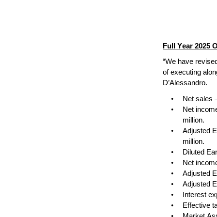
Full Year 2025 
“We have revised
of executing along
D’Alessandro.
•
Net sales 
•
Net income
million.
•
Adjusted E
million.
•
Diluted Ea
•
Net income
•
Adjusted E
•
Adjusted E
•
Interest e
•
Effective 
•
Market Ass