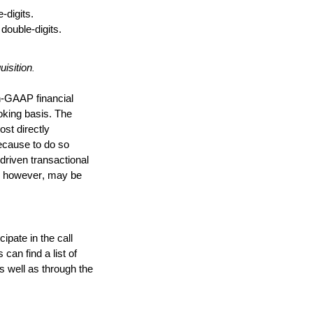
digits. 
double-digits.
isition
.
GAAP financial 
king basis. The 
t directly 
cause to do so 
driven transactional 
, however, may be 
pate in the call 
an find a list of 
s well as through the 