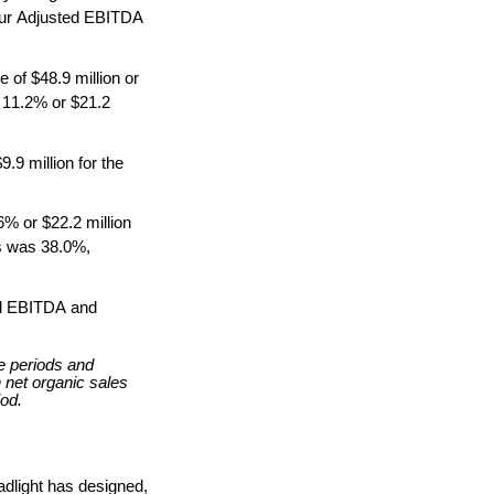
our Adjusted EBITDA 
 of $48.9 million or 
 11.2% or $21.2 
9 million for the 
% or $22.2 million 
s was 38.0%, 
ed EBITDA and 
 periods and 
 net organic sales 
iod.
dlight has designed, 