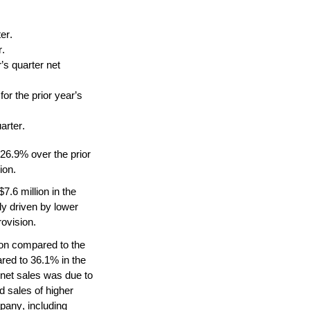
er.
r.
s quarter net 
 the prior year’s 
arter.
 26.9% over the prior 
ion.
.6 million in the 
y driven by lower 
rovision.
on compared to the 
ed to 36.1% in the 
net sales was due to 
 sales of higher 
pany, including 