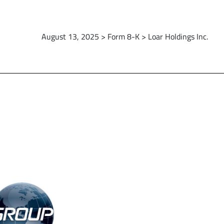
August 13, 2025 > Form 8-K > Loar Holdings Inc.