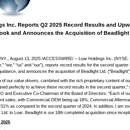
gs Inc. Reports Q2 2025 Record Results and Upwa
look and Announces the Acquisition of Beadlight 
Y., August 13, 2025 /ACCESSWIRE/ -- Loar Holdings Inc. (NYSE: 
” “we,” “us” and “our”), reports record results for the second quarter
guidance, and announces the acquisition of Beadlight Ltd. (“Beadlight”
of our value drivers, combined with the rich proprietary content of our 
igned perfectly to achieve these record results in the second quarter,” 
O and Executive Co-Chairman of the Board of Directors. “Each of ou
ord sales, with Commercial OEM being up 18%, Commercial Aftermar
51% as compared to the second quarter of 2024. In addition, I am exc
 Ltd. to Loar. Beadlight is our 18th completed acquisition since incept
 2025