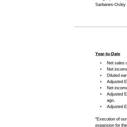
Sarbanes-Oxley A
Year-to-Date
•
Net sales 
•
Net income
•
Diluted ea
•
Adjusted E
•
Net income
•
Adjusted E
ago.
•
Adjusted E
“Execution of our
expansion for th