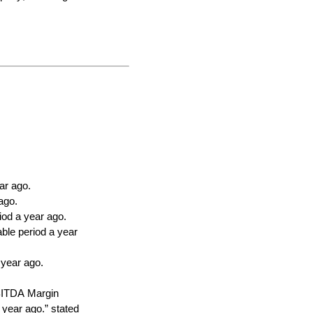
ar ago.
ago.
od a year ago.
le period a year 
 year ago.
BITDA Margin 
ear ago.” stated 