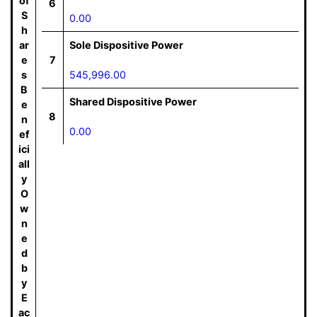
of
6
S
0.00
h
ar
Sole Dispositive Power
e
7
s
545,996.00
B
Shared Dispositive Power
e
8
n
0.00
ef
ici
all
y
O
w
n
e
d
b
y
E
ac