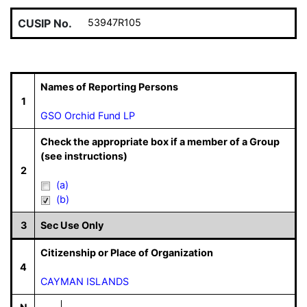
CUSIP No.
53947R105
Names of Reporting Persons
1
GSO Orchid Fund LP
Check the appropriate box if a member of a Group
(see instructions)
2
(a)
(b)
3
Sec Use Only
Citizenship or Place of Organization
4
CAYMAN ISLANDS