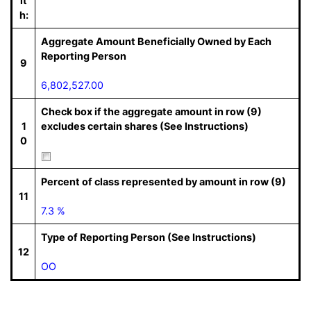
it
h:
Aggregate Amount Beneficially Owned by Each
Reporting Person
9
6,802,527.00
Check box if the aggregate amount in row (9)
1
excludes certain shares (See Instructions)
0
Percent of class represented by amount in row (9)
11
7.3 %
Type of Reporting Person (See Instructions)
12
OO