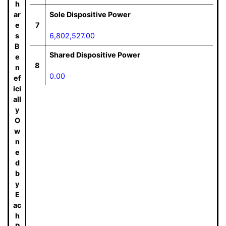
h
ar
Sole Dispositive Power
e
7
s
6,802,527.00
B
Shared Dispositive Power
e
8
n
0.00
ef
ici
all
y
O
w
n
e
d
b
y
E
ac
h