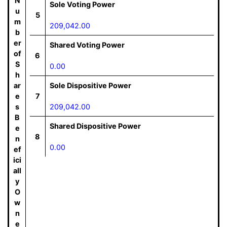
N
Sole Voting Power
u
5
m
209,042.00
b
er
Shared Voting Power
of
6
S
0.00
h
ar
Sole Dispositive Power
e
7
s
209,042.00
B
Shared Dispositive Power
e
8
n
0.00
ef
ici
all
y
O
w
n
e