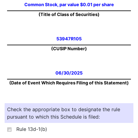
Common Stock, par value $0.01 per share
(Title of Class of Securities)
53947R105
(CUSIP Number)
06/30/2025
(Date of Event Which Requires Filing of this Statement)
Check the appropriate box to designate the rule
pursuant to which this Schedule is filed:
Rule 13d-1(b)