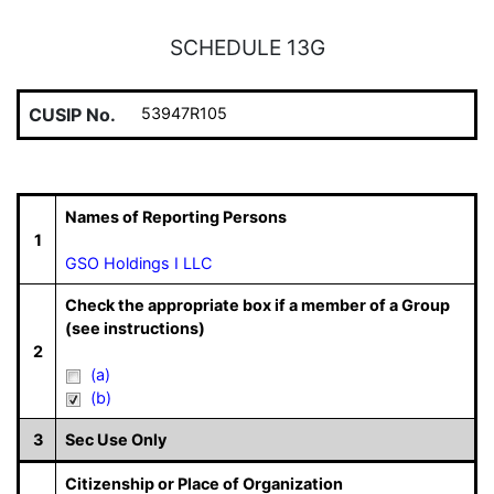
SCHEDULE 13G
CUSIP No.
53947R105
Names of Reporting Persons
1
GSO Holdings I LLC
Check the appropriate box if a member of a Group
(see instructions)
2
(a)
(b)
3
Sec Use Only
Citizenship or Place of Organization