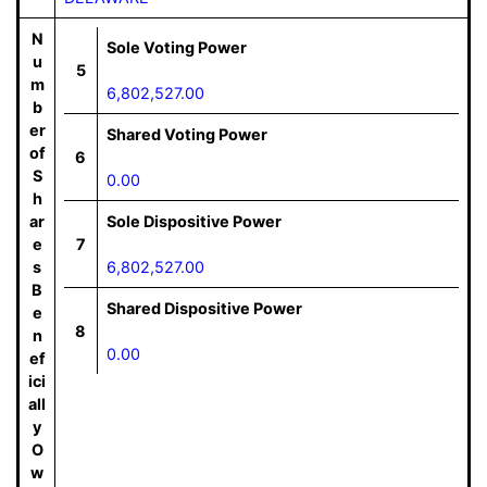
N
Sole Voting Power
u
5
m
6,802,527.00
b
er
Shared Voting Power
of
6
S
0.00
h
ar
Sole Dispositive Power
e
7
s
6,802,527.00
B
Shared Dispositive Power
e
8
n
0.00
ef
ici
all
y
O
w