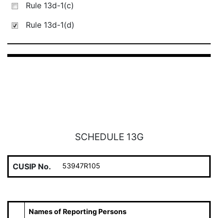
Rule 13d-1(c)
Rule 13d-1(d)
SCHEDULE 13G
CUSIP No.
53947R105
Names of Reporting Persons