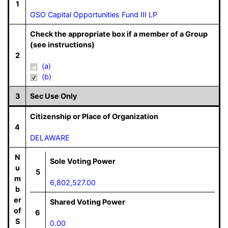
1
GSO Capital Opportunities Fund III LP
Check the appropriate box if a member of a Group
(see instructions)
2
(a)
(b)
3
Sec Use Only
Citizenship or Place of Organization
4
DELAWARE
N
Sole Voting Power
u
5
m
6,802,527.00
b
er
Shared Voting Power
of
6
S
0.00