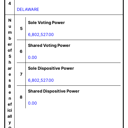
4
DELAWARE
N
Sole Voting Power
u
5
m
6,802,527.00
b
er
Shared Voting Power
of
6
S
0.00
h
ar
Sole Dispositive Power
e
7
s
6,802,527.00
B
Shared Dispositive Power
e
8
n
0.00
ef
ici
all
y