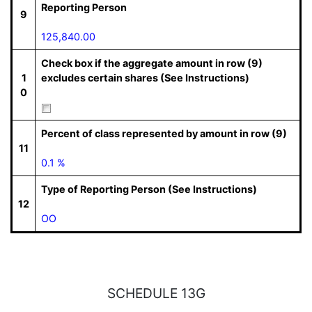
Reporting Person
9
125,840.00
Check box if the aggregate amount in row (9)
1
excludes certain shares (See Instructions)
0
Percent of class represented by amount in row (9)
11
0.1 %
Type of Reporting Person (See Instructions)
12
OO
SCHEDULE 13G