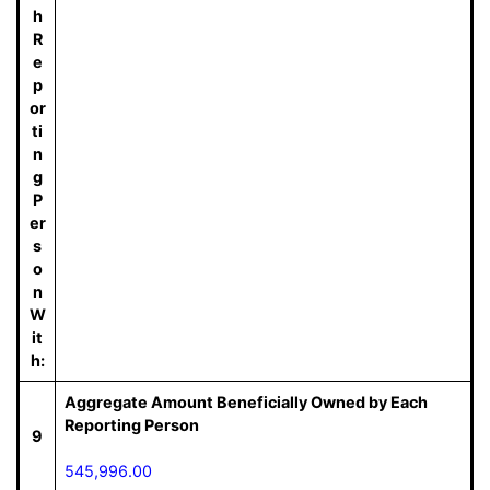
h
R
e
p
or
ti
n
g
P
er
s
o
n
W
it
h:
Aggregate Amount Beneficially Owned by Each
Reporting Person
9
545,996.00