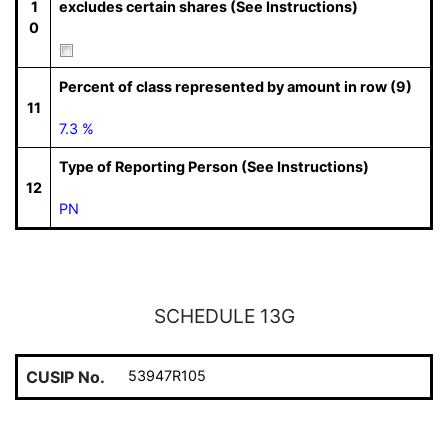
1
excludes certain shares (See Instructions)
0
Percent of class represented by amount in row (9)
11
7.3 %
Type of Reporting Person (See Instructions)
12
PN
SCHEDULE 13G
CUSIP No.
53947R105