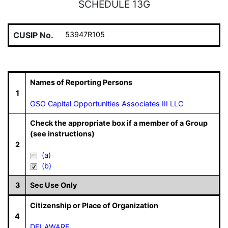
SCHEDULE 13G
CUSIP No.
53947R105
Names of Reporting Persons
1
GSO Capital Opportunities Associates III LLC
Check the appropriate box if a member of a Group
(see instructions)
2
(a)
(b)
3
Sec Use Only
Citizenship or Place of Organization
4
DELAWARE