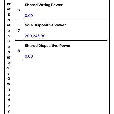
er
Shared Voting Power
of
6
S
0.00
h
ar
Sole Dispositive Power
e
7
s
290,246.00
B
Shared Dispositive Power
e
8
n
0.00
ef
ici
all
y
O
w
n
e
d
b
y