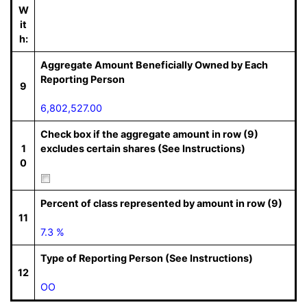
W
it
h:
Aggregate Amount Beneficially Owned by Each
Reporting Person
9
6,802,527.00
Check box if the aggregate amount in row (9)
1
excludes certain shares (See Instructions)
0
Percent of class represented by amount in row (9)
11
7.3 %
Type of Reporting Person (See Instructions)
12
OO