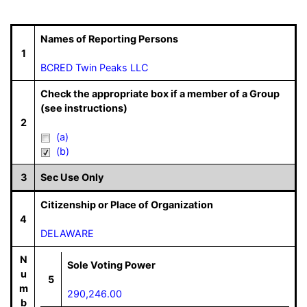
Names of Reporting Persons
1
BCRED Twin Peaks LLC
Check the appropriate box if a member of a Group
(see instructions)
2
(a)
(b)
3
Sec Use Only
Citizenship or Place of Organization
4
DELAWARE
N
Sole Voting Power
u
5
m
290,246.00
b