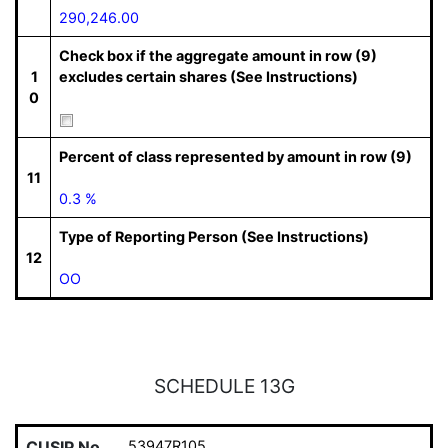
290,246.00
Check box if the aggregate amount in row (9)
1
excludes certain shares (See Instructions)
0
Percent of class represented by amount in row (9)
11
0.3 %
Type of Reporting Person (See Instructions)
12
OO
SCHEDULE 13G
CUSIP No.
53947R105