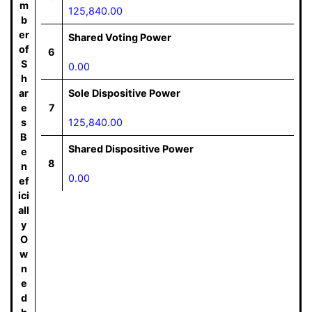
m
125,840.00
b
er
Shared Voting Power
of
6
S
0.00
h
ar
Sole Dispositive Power
e
7
s
125,840.00
B
Shared Dispositive Power
e
8
n
0.00
ef
ici
all
y
O
w
n
e
d