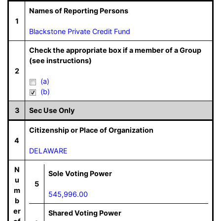
Names of Reporting Persons
1
Blackstone Private Credit Fund
Check the appropriate box if a member of a Group
(see instructions)
2
(a)
(b)
3
Sec Use Only
Citizenship or Place of Organization
4
DELAWARE
N
Sole Voting Power
u
5
m
545,996.00
b
er
Shared Voting Power