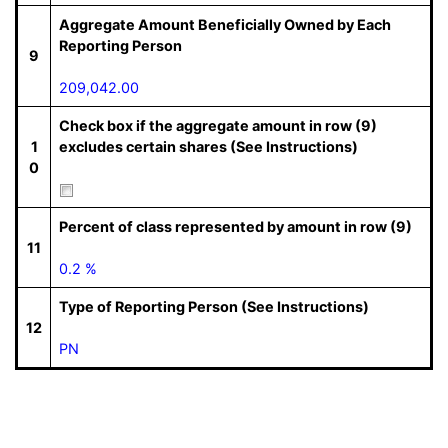
Aggregate Amount Beneficially Owned by Each
Reporting Person
9
209,042.00
Check box if the aggregate amount in row (9)
1
excludes certain shares (See Instructions)
0
Percent of class represented by amount in row (9)
11
0.2 %
Type of Reporting Person (See Instructions)
12
PN