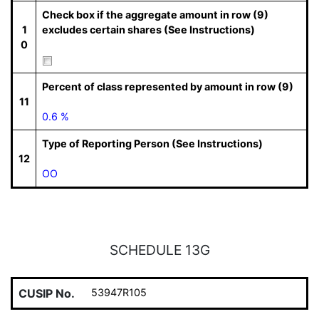
Check box if the aggregate amount in row (9)
1
excludes certain shares (See Instructions)
0
Percent of class represented by amount in row (9)
11
0.6 %
Type of Reporting Person (See Instructions)
12
OO
SCHEDULE 13G
CUSIP No.
53947R105