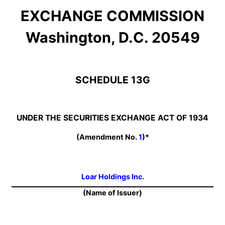
EXCHANGE COMMISSION
Washington, D.C. 20549
SCHEDULE 13G
UNDER THE SECURITIES EXCHANGE ACT OF 1934
(Amendment No.
1
)*
Loar Holdings Inc.
(Name of Issuer)