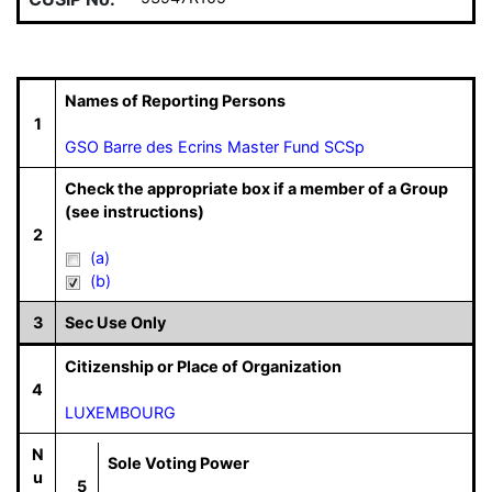
Names of Reporting Persons
1
GSO Barre des Ecrins Master Fund SCSp
Check the appropriate box if a member of a Group
(see instructions)
2
(a)
(b)
3
Sec Use Only
Citizenship or Place of Organization
4
LUXEMBOURG
N
Sole Voting Power
u
5