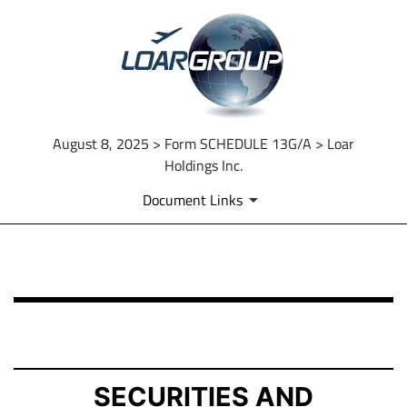
August 8, 2025 > Form SCHEDULE 13G/A > Loar
Holdings Inc.
Document Links
SCHEDULE 13G/A: Statement of Beneficial Ownership b
Published on August 8, 2025
SECURITIES AND