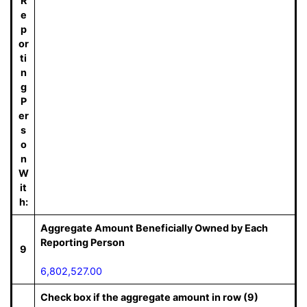
R
e
p
or
ti
n
g
P
er
s
o
n
W
it
h:
Aggregate Amount Beneficially Owned by Each
Reporting Person
9
6,802,527.00
Check box if the aggregate amount in row (9)