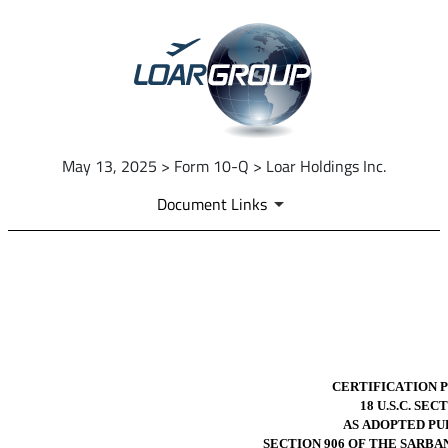
May 13, 2025 > Form 10-Q > Loar Holdings Inc.
Document Links
EX-32.2
Published on May 13, 2025
CERTIFICATION 
18 U.S.C. SEC
AS ADOPTED PU
SECTION 906 OF THE SARBA