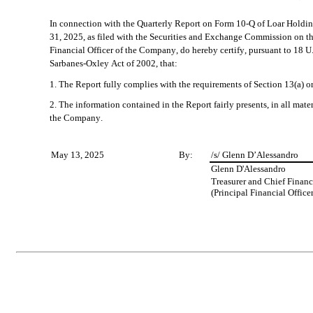
In connection with the Quarterly Report on Form 10-Q of Loar Holdin
31, 2025, as filed with the Securities and Exchange Commission on the
Financial Officer of the Company, do hereby certify, pursuant to 18 U.
Sarbanes-Oxley Act of 2002, that:
1. The Report fully complies with the requirements of Section 13(a) o
2. The information contained in the Report fairly presents, in all materi
the Company.
May 13, 2025
By:
/s/ Glenn D’Alessandro
Glenn D'Alessandro
Treasurer and Chief Financi
(Principal Financial Officer