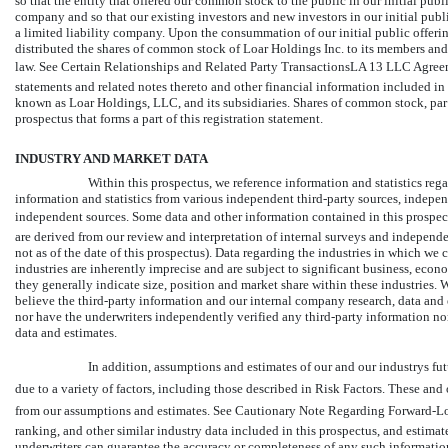
so that the entity that offered our common stock to the public in our initial publ
company and so that our existing investors and new investors in our initial pub
a limited liability company. Upon the consummation of our initial public offerin
distributed the shares of common stock of Loar Holdings Inc. to its members and
law. See Certain Relationships and Related Party TransactionsLA 13 LLC Agreeme
statements and related notes thereto and other financial information included in 
known as Loar Holdings, LLC, and its subsidiaries. Shares of common stock, par 
prospectus that forms a part of this registration statement.
INDUSTRY AND MARKET DATA
Within this prospectus, we reference information and statistics re
information and statistics from various independent third-party sources, indepen
independent sources. Some data and other information contained in this prospec
are derived from our review and interpretation of internal surveys and independen
not as of the date of this prospectus). Data regarding the industries in which w
industries are inherently imprecise and are subject to significant business, eco
they generally indicate size, position and market share within these industries. W
believe the third-party information and our internal company research, data and 
nor have the underwriters independently verified any third-party information no
data and estimates.
In addition, assumptions and estimates of our and our industrys fu
due to a variety of factors, including those described in Risk Factors. These and
from our assumptions and estimates. See Cautionary Note Regarding Forward-Loo
ranking, and other similar industry data included in this prospectus, and estimat
underwriters can guarantee the accuracy or completeness of any such information