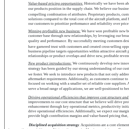
Value-based pricing opportunities:
Historically we have been able
our products position in the supply chain. We believe our busin
compelling combination of attributes. Proprietary products, custo
solutions compared to the total cost of the aircraft platform, and
our customers to prioritize performance and reliability over price
Winning profitable new business:
We have won profitable new bu
customer base through new relationships, by leveraging our broad
quality and performance. By successfully meeting customers desi
have garnered trust with customers and created cross-selling opp
business pipeline targets opportunities within attractive aircraf
relationships or product overlaps and drive new, profitable reven
New product introductions:
We continuously develop new innova
strategy has been guided by our strong understanding of our cust
we foster. We seek to introduce new products that not only address
aftermarket requirements. Additionally, as customers continue to
focused on working with a smaller set of reliable core suppliers. A
serve a broad range of applications, we are well-positioned to ben
Driving operational efficiencies that improve cost structure and 
improvements to our cost structure that we believe will drive pro
enhancement through key operational metrics, productivity initi
drive operational efficiencies. Additionally, we expect our margi
provide high contribution margins and value-based pricing that, a
Disciplined acquisition strategy
. Acquisitions are a core eleme