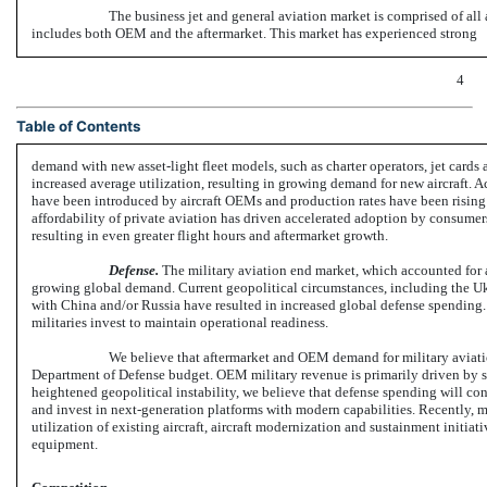
The business jet and general aviation market is comprised of all
includes both OEM and the aftermarket. This market has experienced strong
4
Table of Contents
demand with new asset-light fleet models, such as charter operators, jet card
increased average utilization, resulting in growing demand for new aircraft. A
have been introduced by aircraft OEMs and production rates have been rising
affordability of private aviation has driven accelerated adoption by consumers,
resulting in even greater flight hours and aftermarket growth.
Defense.
The military aviation end market, which accounted for 
growing global demand. Current geopolitical circumstances, including the Ukra
with China and/or Russia have resulted in increased global defense spending.
militaries invest to maintain operational readiness.
We believe that aftermarket and OEM demand for military aviati
Department of Defense budget. OEM military revenue is primarily driven by sp
heightened geopolitical instability, we believe that defense spending will cont
and invest in next-generation platforms with modern capabilities. Recently, m
utilization of existing aircraft, aircraft modernization and sustainment initiati
equipment.