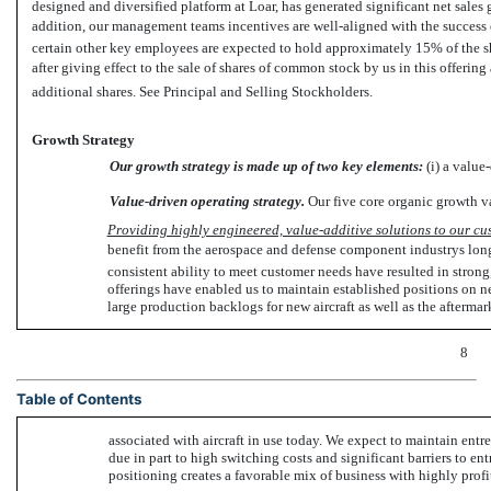
designed and diversified platform at Loar, has generated significant net sale
addition, our management teams incentives are well-aligned with the succes
certain other key employees are expected to hold approximately 15% of the 
after giving effect to the sale of shares of common stock by us in this offerin
additional shares. See Principal and Selling Stockholders.
Growth Strategy
Our growth strategy is made up of two key elements:
(i) a value-
Value-driven operating strategy.
Our five core organic growth va
Providing highly engineered, value-additive solutions to our cu
benefit from the aerospace and defense component industrys long
consistent ability to meet customer needs have resulted in strong
offerings have enabled us to maintain established positions on ne
large production backlogs for new aircraft as well as the afterma
8
Table of Contents
associated with aircraft in use today. We expect to maintain entren
due in part to high switching costs and significant barriers to en
positioning creates a favorable mix of business with highly profi