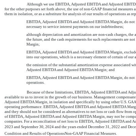
Although we use EBITDA, Adjusted EBITDA and Adjusted EBITDA M
for the other purposes set forth above, the use of
non-GAAP
financial measures as
them in isolation, or as a substitute for analysis of our results of operations as
EBITDA, Adjusted EBITDA and Adjusted EBITDA Margin, do not refle
necessary to service interest payments on our indebtedness;
although depreciation and amortization are
non-cash
charges, the 
the future, and the cash requirements for such replacements are 
Margin;
EBITDA, Adjusted EBITDA and Adjusted EBITDA Margin, exclude th
into our operations, which is a necessary element of certain of our 
the omission of the substantial amortization expense associated wit
Adjusted EBITDA and Adjusted EBITDA Margin; and
EBITDA, Adjusted EBITDA and Adjusted EBITDA Margin, do not inc
operations.
Because of these limitations, EBITDA, Adjusted EBITDA and Adju
available to us to invest in the growth of our business. Management compensat
Adjusted EBITDA Margin, in isolation and specifically by using other U.S. GAAP 
operating performance. EBITDA, Adjusted EBITDA and Adjusted EBITDA Margin,
and they should not be considered as alternatives to net loss or cash flow from
of EBITDA, Adjusted EBITDA and Adjusted EBITDA Margin, may not be comparable
companies. For a reconciliation of net loss to EBITDA, Adjusted EBITDA and 
2023 and September 30, 2024 and the years ended December 31, 2022 and Decem
Condition and Results of
OperationsNon-GAAP
Financial Measures.