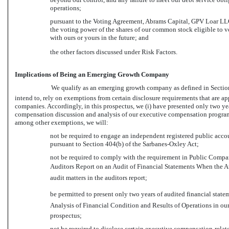
operations;
pursuant to the Voting Agreement, Abrams Capital, GPV Loar LLC,
the voting power of the shares of our common stock eligible to vot
with ours or yours in the future; and
the other factors discussed under Risk Factors.
Implications of Being an Emerging Growth Company
We qualify as an emerging growth company as defined in Section 2
intend to, rely on exemptions from certain disclosure requirements that are a
companies. Accordingly, in this prospectus, we (i) have presented only two yea
compensation discussion and analysis of our executive compensation programs
among other exemptions, we will:
not be required to engage an independent registered public accoun
pursuant to Section 404(b) of the Sarbanes-Oxley Act;
not be required to comply with the requirement in Public Comp
Auditors Report on an Audit of Financial Statements When the A
audit matters in the auditors report;
be permitted to present only two years of audited financial stat
Analysis of Financial Condition and Results of Operations in our 
prospectus;
not be required to disclose certain executive compensation-rela