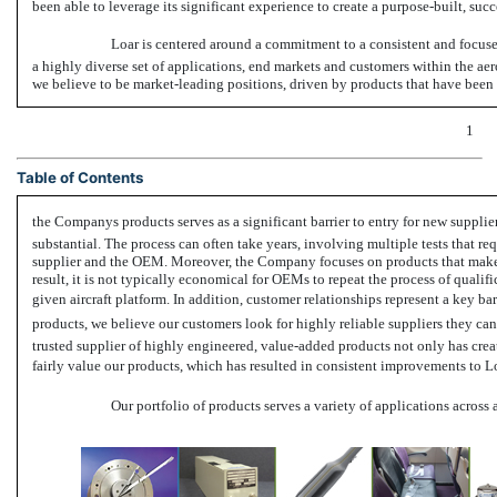
been able to leverage its significant experience to create a purpose-built, succ
Loar is centered around a commitment to a consistent and focused
a highly diverse set of applications, end markets and customers within the aer
we believe to be market-leading positions, driven by products that have been di
1
Table of Contents
the Companys products serves as a significant barrier to entry for new supplie
substantial. The process can often take years, involving multiple tests that r
supplier and the OEM. Moreover, the Company focuses on products that make up 
result, it is not typically economical for OEMs to repeat the process of qualifi
given aircraft platform. In addition, customer relationships represent a key bar
products, we believe our customers look for highly reliable suppliers they can 
trusted supplier of highly engineered, value-added products not only has created
fairly value our products, which has resulted in consistent improvements to Lo
Our portfolio of products serves a variety of applications across 