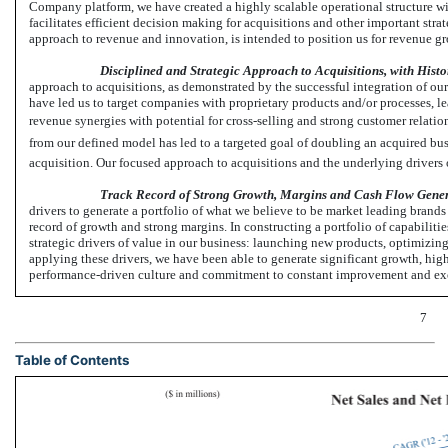
Company platform, we have created a highly scalable operational structure wi
facilitates efficient decision making for acquisitions and other important stra
approach to revenue and innovation, is intended to position us for revenue 
Disciplined and Strategic Approach to Acquisitions, with Histo
approach to acquisitions, as demonstrated by the successful integration of our
have led us to target companies with proprietary products and/or processes, le
revenue synergies with potential for cross-selling and strong customer relati
from our defined model has led to a targeted goal of doubling an acquired b
acquisition. Our focused approach to acquisitions and the underlying drivers 
Track Record of Strong Growth, Margins and Cash Flow Gene
drivers to generate a portfolio of what we believe to be market leading brands
record of growth and strong margins. In constructing a portfolio of capabiliti
strategic drivers of value in our business: launching new products, optimizin
applying these drivers, we have been able to generate significant growth, hig
performance-driven culture and commitment to constant improvement and exec
7
Table of Contents