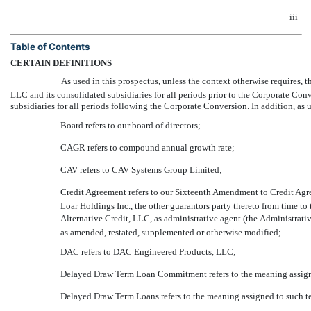
iii
Table of Contents
CERTAIN DEFINITIONS
As used in this prospectus, unless the context otherwise requires, the 
LLC and its consolidated subsidiaries for all periods prior to the Corporate Co
subsidiaries for all periods following the Corporate Conversion. In addition, as u
Board refers to our board of directors;
CAGR refers to compound annual growth rate;
CAV refers to CAV Systems Group Limited;
Credit Agreement refers to our Sixteenth Amendment to Credit Ag
Loar Holdings Inc., the other guarantors party thereto from time to 
Alternative Credit, LLC, as administrative agent (the Administrative
as amended, restated, supplemented or otherwise modified;
DAC refers to DAC Engineered Products, LLC;
Delayed Draw Term Loan Commitment refers to the meaning assign
Delayed Draw Term Loans refers to the meaning assigned to such t