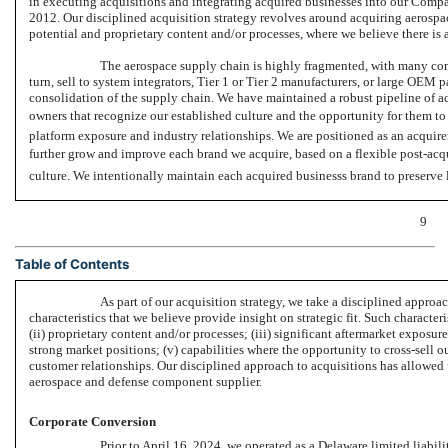
in executing acquisitions and integrating acquired businesses into our Compa
2012. Our disciplined acquisition strategy revolves around acquiring aerospa
potential and proprietary content and/or processes, where we believe there is a
The aerospace supply chain is highly fragmented, with many com
turn, sell to system integrators, Tier 1 or Tier 2 manufacturers, or large OEM p
consolidation of the supply chain. We have maintained a robust pipeline of acq
owners that recognize our established culture and the opportunity for them to
platform exposure and industry relationships. We are positioned as an acquire
further grow and improve each brand we acquire, based on a flexible post-acqui
culture. We intentionally maintain each acquired businesss brand to preserve
9
Table of Contents
As part of our acquisition strategy, we take a disciplined approa
characteristics that we believe provide insight on strategic fit. Such character
(ii) proprietary content and/or processes; (iii) significant aftermarket exposur
strong market positions; (v) capabilities where the opportunity to cross-sell o
customer relationships. Our disciplined approach to acquisitions has allowed 
aerospace and defense component supplier.
Corporate Conversion
Prior to April 16, 2024, we operated as a Delaware limited liab