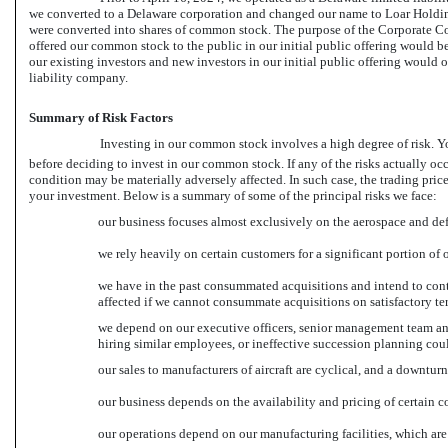
we converted to a Delaware corporation and changed our name to Loar Holdings
were converted into shares of common stock. The purpose of the Corporate Conv
offered our common stock to the public in our initial public offering would be
our existing investors and new investors in our initial public offering would 
liability company.
Summary of Risk Factors
Investing in our common stock involves a high degree of risk. You 
before deciding to invest in our common stock. If any of the risks actually occu
condition may be materially adversely affected. In such case, the trading pri
your investment. Below is a summary of some of the principal risks we face:
our business focuses almost exclusively on the aerospace and def
we rely heavily on certain customers for a significant portion of o
we have in the past consummated acquisitions and intend to cont
affected if we cannot consummate acquisitions on satisfactory ter
we depend on our executive officers, senior management team an
hiring similar employees, or ineffective succession planning coul
our sales to manufacturers of aircraft are cyclical, and a downtur
our business depends on the availability and pricing of certain 
our operations depend on our manufacturing facilities, which are 