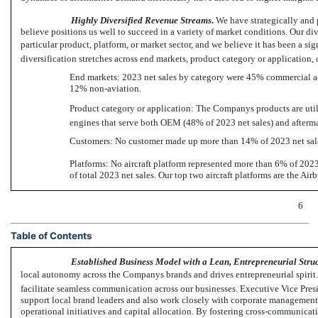
Highly Diversified Revenue Streams
.
We have strategically and 
believe positions us well to succeed in a variety of market conditions. Our d
particular product, platform, or market sector, and we believe it has been a si
diversification stretches across end markets, product category or application,
End markets: 2023 net sales by category were 45% commercial ae
12%
non-aviation.
Product category or application: The Companys products are utiliz
engines that serve both OEM (48% of 2023 net sales) and aftermar
Customers: No customer made up more than 14% of 2023 net sale
Platforms: No aircraft platform represented more than 6% of 2023 
of total 2023 net sales. Our top two aircraft platforms are the A
6
Table of Contents
Established Business Model with a Lean, Entrepreneurial Stru
local autonomy across the Companys brands and drives entrepreneurial spirit. 
facilitate seamless communication across our businesses. Executive Vice Pres
support local brand leaders and also work closely with corporate management i
operational initiatives and capital allocation. By fostering cross-communicat