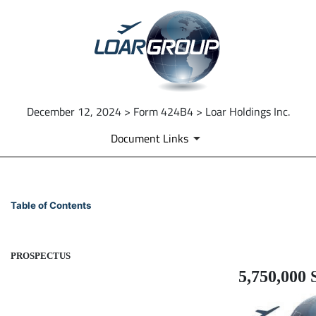
December 12, 2024 > Form 424B4 > Loar Holdings Inc.
Document Links
424B4: Prospectus filed purs
Table of Contents
Published on December 12, 2024
PROSPECTUS
5,750,000 