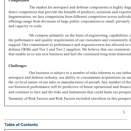
Competition
The market for aerospace and defense components is highly fragm
direct competitors that provide the breadth of products, solutions and experti
fragmentation, we face competition from different competitors across individ
offerings range from divisions of large public corporations to small, privately
and capacity to scale.
We compete primarily on the basis of engineering, capabilities,
the performance and quality requirements of our customers and consistently de
support. Our commitment to performance and responsiveness has allowed us to
defense OEMs and Tier 1 and Tier 2 suppliers. We believe that our consistent 
that enable us to win new business and fuel the continued long-term relations
Challenges
Our business is subject to a number of risks inherent to our indu
aerospace and defense industry, our ability to consummate acquisitions on sat
the cyclical nature of our sales to manufacturers of aircraft. Any number of th
our historical performance will be predictive of future operational and financ
and continue to face and the risks and limitations that could harm our prospe
Summary of Risk Factors and Risk Factors included elsewhere in this prospec
5
Table of Contents