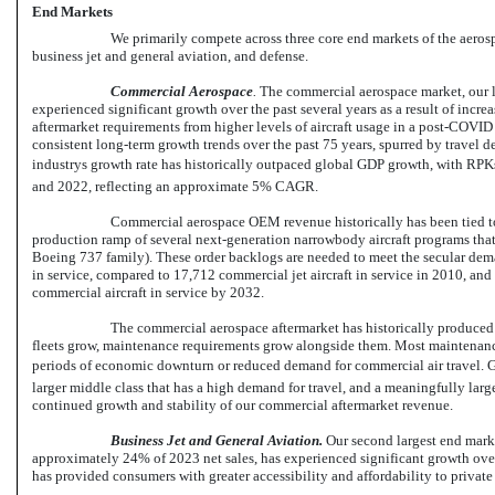
End Markets
We primarily compete across three core end markets of the aero
business jet and general aviation, and defense.
Commercial
Aerospace
.
The commercial aerospace market, our l
experienced significant growth over the past several years as a result of incre
aftermarket requirements from higher levels of aircraft usage in a post-COV
consistent long-term growth trends over the past 75 years, spurred by trave
industrys growth rate has historically outpaced global GDP growth, with RP
and 2022, reflecting an approximate 5% CAGR.
Commercial aerospace OEM revenue historically has been tied to 
production ramp of several next-generation narrowbody aircraft programs that
Boeing 737 family). These order backlogs are needed to meet the secular deman
in service, compared to 17,712 commercial jet aircraft in service in 2010, and
commercial aircraft in service by 2032.
The commercial aerospace aftermarket has historically produced c
fleets grow, maintenance requirements grow alongside them. Most maintenanc
periods of economic downturn or reduced demand for commercial air travel. Gi
larger middle class that has a high demand for travel, and a meaningfully large
continued growth and stability of our commercial aftermarket revenue.
Business Jet and General Aviation.
Our second largest end marke
approximately 24% of 2023 net sales, has experienced significant growth over
has provided consumers with greater accessibility and affordability to private