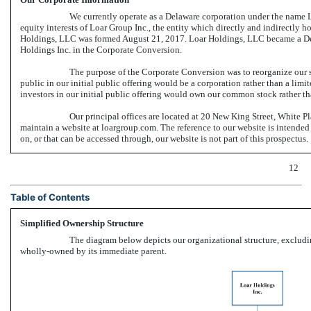
We currently operate as a Delaware corporation under the name L
equity interests of Loar Group Inc., the entity which directly and indirectly hol
Holdings, LLC was formed August 21, 2017. Loar Holdings, LLC became a Del
Holdings Inc. in the Corporate Conversion.
The purpose of the Corporate Conversion was to reorganize our st
public in our initial public offering would be a corporation rather than a lim
investors in our initial public offering would own our common stock rather tha
Our principal offices are located at 20 New King Street, White 
maintain a website at loargroup.com. The reference to our website is intended
on, or that can be accessed through, our website is not part of this prospectus.
12
Table of Contents
Simplified Ownership Structure
The diagram below depicts our organizational structure, excluding
wholly-owned by its immediate parent.