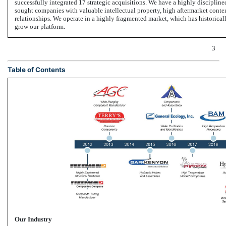
successfully integrated 17 strategic acquisitions. We have a highly discipline
sought companies with valuable intellectual property, high aftermarket content
relationships. We operate in a highly fragmented market, which has historica
grow our platform.
3
Table of Contents
Our Industry