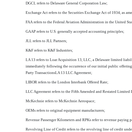
DGCL refers to Delaware General Corporation Law;
Exchange Act refers to the Securities Exchange Act of 1934, as am
FAA refers to the Federal Aviation Administration in the United Sta
GAAP refers to U.S. generally accepted accounting principles;
JLL refers to JLL Partners;
K&F refers to K&F Industries;
LA 13 refers to Loar Acquisition 13, LLC, a Delaware limited lia
immediately following the occurrence of our initial public offering
Party TransactionsLA 13 LLC Agreement;
LIBOR refers to the London Interbank Offered Rate;
LLC Agreement refers to the Fifth Amended and Restated Limite
McKechnie refers to McKechnie Aerospace;
OEMs refers to original equipment manufacturers;
Revenue Passenger Kilometers and RPKs refer to revenue paying p
Revolving Line of Credit refers to the revolving line of credit un