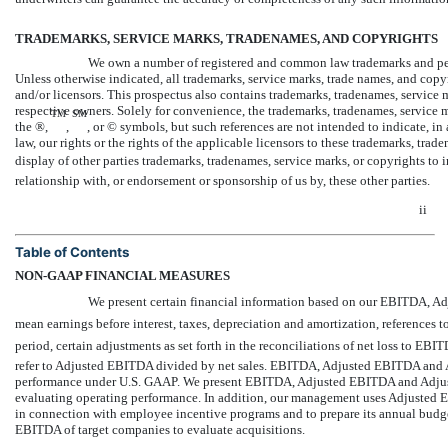
TRADEMARKS, SERVICE MARKS, TRADENAMES, AND COPYRIGHTS
We own a number of registered and common law trademarks and pend
Unless otherwise indicated, all trademarks, service marks, trade names, and copyri
and/or licensors. This prospectus also contains trademarks, tradenames, service ma
respective owners. Solely for convenience, the trademarks, tradenames, service m
TM
SM
the ®,
,
, or © symbols, but such references are not intended to indicate, in 
law, our rights or the rights of the applicable licensors to these trademarks, tra
display of other parties trademarks, tradenames, service marks, or copyrights to
relationship with, or endorsement or sponsorship of us by, these other parties.
ii
Table of Contents
NON-GAAP
FINANCIAL MEASURES
We present certain financial information based on our EBITDA, 
mean earnings before interest, taxes, depreciation and amortization, references
period, certain adjustments as set forth in the reconciliations of net loss to 
refer to Adjusted EBITDA divided by net sales. EBITDA, Adjusted EBITDA and 
performance under U.S. GAAP. We present EBITDA, Adjusted EBITDA and Adjuste
evaluating operating performance. In addition, our management uses Adjusted 
in connection with employee incentive programs and to prepare its annual budg
EBITDA of target companies to evaluate acquisitions.