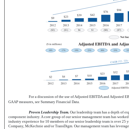
For a discussion of the use of Adjusted EBITDA and Adjusted EB
GAAP measures, see Summary Financial Data.
Proven Leadership Team.
Our leadership team has a depth of ex
component industry. A core group of our senior management team has worked t
industry experience for 10 members of our senior leadership team is over 25 y
Company, McKechnie and/or TransDigm. Our management team has leveraged it