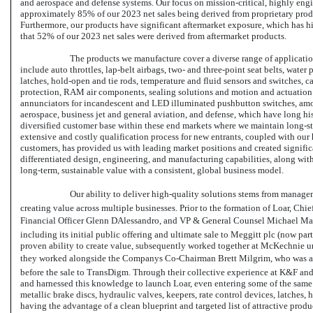
and aerospace and defense systems. Our focus on mission-critical, highly engi
approximately 85% of our 2023 net sales being derived from proprietary prod
Furthermore, our products have significant aftermarket exposure, which has hi
that 52% of our 2023 net sales were derived from aftermarket products.
The products we manufacture cover a diverse range of applicatio
include auto throttles,
lap-belt
airbags, two- and three-point seat belts, water 
latches, hold-open and tie rods, temperature and fluid sensors and switches, c
protection, RAM air components, sealing solutions and motion and actuation
annunciators for incandescent and LED illuminated pushbutton switches, amo
aerospace, business jet and general aviation, and defense, which have long his
diversified customer base within these end markets where we maintain long-s
extensive and costly qualification process for new entrants, coupled with our 
customers, has provided us with leading market positions and created significan
differentiated design, engineering, and manufacturing capabilities, along with
long-term, sustainable value with a consistent, global business model.
Our ability to deliver high-quality solutions stems from managem
creating value across multiple businesses. Prior to the formation of Loar, Chi
Financial Officer Glenn DAlessandro, and VP & General Counsel Michael Man
including its initial public offering and ultimate sale to Meggitt plc (now pa
proven ability to create value, subsequently worked together at McKechnie un
they worked alongside the Companys
Co-Chairman
Brett Milgrim, who was a
before the sale to TransDigm. Through their collective experience at K&F a
and harnessed this knowledge to launch Loar, even entering some of the sam
metallic brake discs, hydraulic valves, keepers, rate control devices, latches,
having the advantage of a clean blueprint and targeted list of attractive pro