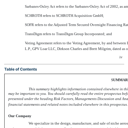
Sarbanes-Oxley Act refers to the Sarbanes-Oxley Act of 2002, as 
SCHROTH refers to SCHROTH Acquisition GmbH;
SOFR refers to the Adjusted Term Secured Overnight Financing Ra
TransDigm refers to TransDigm Group Incorporated; and
Voting Agreement refers to the Voting Agreement, by and betwee
L.P., GPV Loar LLC, Dirkson Charles and Brett Milgrim, dated as o
iv
Table of Contents
SUMMAR
This summary highlights information contained elsewhere in thi
may be important to you. You should carefully read the entire prospectus bef
presented under the heading Risk Factors, Managements Discussion and Ana
financial statements and related notes included elsewhere in this prospectus.
Our Company
We specialize in the design, manufacture, and sale of niche aeros