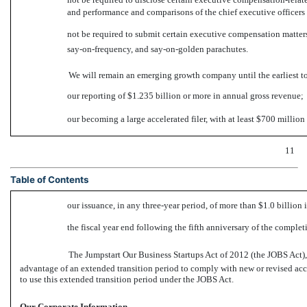
and performance and comparisons of the chief executive officer
not be required to submit certain executive compensation matters
say-on-frequency,
and
say-on-golden
parachutes.
We will remain an emerging growth company until the earliest to
our reporting of $1.235 billion or more in annual gross revenue;
our becoming a large accelerated filer, with at least $700 millio
11
Table of Contents
our issuance, in any three-year period, of more than $1.0 billion 
the fiscal year end following the fifth anniversary of the complet
The Jumpstart Our Business Startups Act of 2012 (the JOBS Act
advantage of an extended transition period to comply with new or revised ac
to use this extended transition period under the JOBS Act.
Our Corporate Information