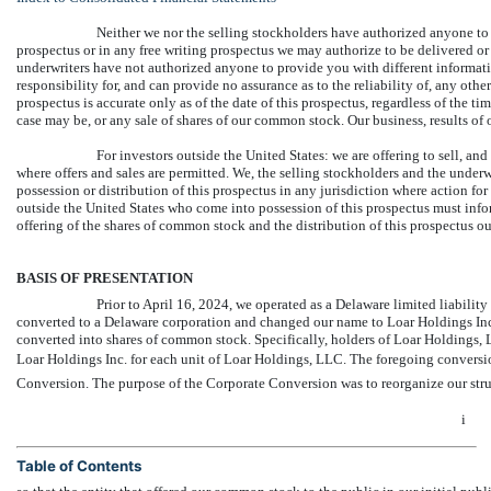
Neither we nor the selling stockholders have authorized anyone to
prospectus or in any free writing prospectus we may authorize to be delivered or
underwriters have not authorized anyone to provide you with different informati
responsibility for, and can provide no assurance as to the reliability of, any oth
prospectus is accurate only as of the date of this prospectus, regardless of the tim
case may be, or any sale of shares of our common stock. Our business, results o
For investors outside the United States: we are offering to sell, an
where offers and sales are permitted. We, the selling stockholders and the under
possession or distribution of this prospectus in any jurisdiction where action for 
outside the United States who come into possession of this prospectus must infor
offering of the shares of common stock and the distribution of this prospectus ou
BASIS OF PRESENTATION
Prior to April 16, 2024, we operated as a Delaware limited liabil
converted to a Delaware corporation and changed our name to Loar Holdings Inc. 
converted into shares of common stock. Specifically, holders of Loar Holdings
Loar Holdings Inc. for each unit of Loar Holdings, LLC. The foregoing conversion 
Conversion. The purpose of the Corporate Conversion was to reorganize our str
i
Table of Contents