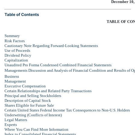
December 10,
Table of Contents
TABLE OF CO
Summary
Risk Factors
Cautionary Note Regarding Forward-Looking Statements
Use of Proceeds
Dividend Policy
Capitalization
Unaudited Pro Forma Condensed Combined Financial Statements
Managements Discussion and Analysis of Financial Condition and Results of O
Business
Management
Executive Compensation
Certain Relationships and Related Party Transactions
Principal and Selling Stockholders
Description of Capital Stock
Shares Eligible for Future Sale
Certain United States Federal Income Tax Consequences to
Non-U.S.
Holders
Underwriting (Conflicts of Interest)
Legal Matters
Experts
Where You Can Find More Information
Index to Consolidated Financial Statements