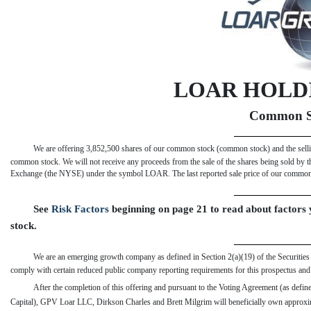
LOAR HOLDI
Common S
We are offering 3,852,500 shares of our common stock (common stock) and the selli
common stock. We will not receive any proceeds from the sale of the shares being sold by 
Exchange (the NYSE) under the symbol LOAR. The last reported sale price of our comm
See 
Risk Factors
 beginning on page 21 to read about factor
stock.
We are an emerging growth company as defined in Section 2(a)(19) of the Securities A
comply with certain reduced public company reporting requirements for this prospectus and m
After the completion of this offering and pursuant to the Voting Agreement (as defin
Capital), GPV Loar LLC, Dirkson Charles and Brett Milgrim will beneficially own approx