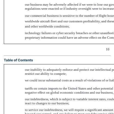
our business may be adversely affected if we were to lose our go
regulations were enacted or if industry oversight were to increase
our commercial business is sensitive to the number of flight hours
worldwide aircraft fleet and our customers profitability, and the
and other worldwide conditions;
technology failures or cyber security breaches or other unauthor
proprietary information could have an adverse effect on the Com
10
Table of Contents
our inability to adequately enforce and protect our intellectual 
restrict our ability to compete;
we could incur substantial costs as a result of violations of or li
tariffs on certain imports to the United States and other potentia
negative effect on global economic conditions and our business, f
our indebtedness, which is subject to variable interest rates, cou
react to changes to our business;
to service our indebtedness, we will require a significant amount
beyond our control, and any failure to meet our debt service obli