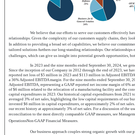
We believe that our efforts to serve our customers effectively ha
relationships. Given the complexity of our customers supply chains, they look
In addition to providing a broad set of capabilities, we believe our commitmen
tailored solutions furthers our long-standing relationships. Our relationship
challenges, which can give us insight into potential growth opportunities, bo
In 2023 and the nine months ended September 30, 2024, we gener
Since the inception of our Company in 2012 through the end of 2023, we ha
reported net loss of $5 million in 2023 and $113 million in Adjusted EBITDA
a 36% Adjusted EBITDA margin. For the nine months ended September 30, 202
Adjusted EBITDA, representing a GAAP reported net income margin of 6% 
of $6 million related to the relocation of a manufacturing facility and the co
capital expenditures in 2023. Our historical capital expenditures from 2021 
averaged 3% of net sales, highlighting the low capital requirements of our b
invested $6 million in capital expenditures, or approximately 2% of net sales
our recent history at approximately 3% of net sales. For a discussion of th
reconciliation to the most directly comparable GAAP measures, see Manageme
OperationsNon-GAAP
Financial Measures.
Our business approach couples strong organic growth with our p