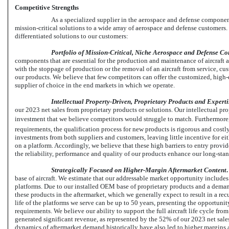
Competitive Strengths
As a specialized supplier in the aerospace and defense componen
mission-critical solutions to a wide array of aerospace and defense customers.
differentiated solutions to our customers:
Portfolio of Mission-Critical, Niche Aerospace and Defense C
components that are essential for the production and maintenance of aircraft a
with the stoppage of production or the removal of an aircraft from service, c
our products. We believe that few competitors can offer the customized, high-
supplier of choice in the end markets in which we operate.
Intellectual Property-Driven, Proprietary Products and Expertis
our 2023 net sales from proprietary products or solutions.
Our intellectual pr
investment that we believe competitors would struggle to match. Furthermore, d
requirements, the qualification process for new products is rigorous and costl
investments from both suppliers and customers, leaving little incentive for eit
on a platform. Accordingly, we believe that these high barriers to entry provi
the reliability, performance and quality of our products enhance our long-sta
Strategically Focused on Higher-Margin Aftermarket Content
base of aircraft. We estimate that our addressable market opportunity includes 
platforms. Due to our installed OEM base of proprietary products and a demand
these products in the aftermarket, which we generally expect to result in a recu
life of the platforms we serve can be up to 50 years, presenting the opportunit
requirements. We believe our ability to support the full aircraft life cycle from 
generated significant revenue, as represented by the 52% of our 2023 net sales
dynamics of aftermarket demand historically have also led to higher margins 