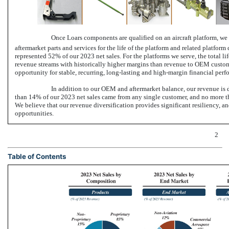
Once Loars components are qualified on an aircraft platform, we 
aftermarket parts and services for the life of the platform and related platform
represented 52% of our 2023 net sales. For the platforms we serve, the total lif
revenue streams with historically higher margins than revenue to OEM custom
opportunity for stable, recurring, long-lasting and high-margin financial perf
In addition to our OEM and aftermarket balance, our revenue is 
than 14% of our 2023 net sales came from any single customer, and no more th
We believe that our revenue diversification provides significant resiliency, a
opportunities.
2
Table of Contents