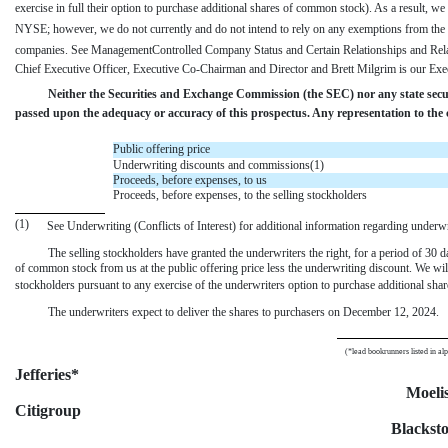
exercise in full their option to purchase additional shares of common stock). As a result, we 
NYSE; however, we do not currently and do not intend to rely on any exemptions from the 
companies. See ManagementControlled Company Status and Certain Relationships and Rela
Chief Executive Officer, Executive Co-Chairman and Director and Brett Milgrim is our Ex
Neither the Securities and Exchange Commission (the SEC) nor any state secu
passed upon the adequacy or accuracy of this prospectus. Any representation to the c
Public offering price
Underwriting discounts and commissions(1)
Proceeds, before expenses, to us
Proceeds, before expenses, to the selling stockholders
(1)
See Underwriting (Conflicts of Interest) for additional information regarding under
The selling stockholders have granted the underwriters the right, for a period of 30 d
of common stock from us at the public offering price less the underwriting discount. We wil
stockholders pursuant to any exercise of the underwriters option to purchase additional shar
The underwriters expect to deliver the shares to purchasers on December 12, 2024.
(*lead bookrunners listed in al
Jefferies*
Moeli
Citigroup
Blackst