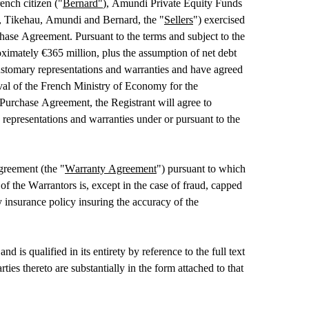
nch citizen ("
Bernard"
), Amundi Private Equity Funds 
me, Tikehau, Amundi and Bernard, the "
Sellers
") exercised 
chase Agreement. Pursuant to the terms and subject to the 
ximately €365 million, plus the assumption of net debt 
stomary representations and warranties and have agreed 
oval of the French Ministry of Economy for the 
Purchase Agreement, the Registrant will agree to 
representations and warranties under or pursuant to the 
greement (the "
Warranty Agreement
") pursuant to which 
f the Warrantors is, except in the case of fraud, capped 
insurance policy insuring the accuracy of the 
 qualified in its entirety by reference to the full text 
thereto are substantially in the form attached to that 