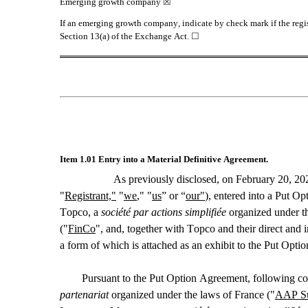
Emerging growth company 
☒
If an emerging growth company, indicate by check mark if the regis
Section 13(a) of the Exchange Act. 
☐
Item 1.01 Entry into a Material Definitive Agreement.
As previously disclosed, on February 20, 20
"
Registrant,"
 "
we
," "
us
” or “
our"
), entered into a Put Opt
Topco, a 
société par actions simplifiée
 organized under t
("
FinCo
", and, together with Topco and their direct and in
a form of which is attached as an exhibit to the Put Optio
Pursuant to the Put Option Agreement, following co
partenariat
 organized under the laws of France ("
AAP Su