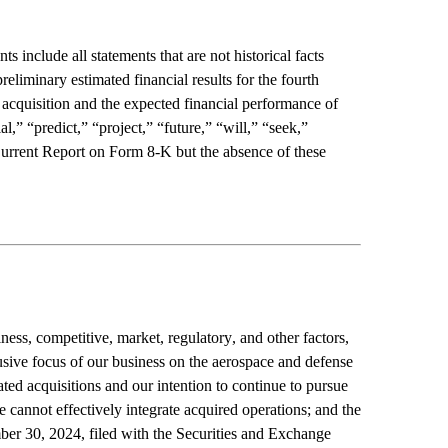
nclude all statements that are not historical facts 
eliminary estimated financial results for the fourth 
 acquisition and the expected financial performance of 
” “predict,” “project,” “future,” “will,” “seek,” 
Current Report on Form 8-K but the absence of these 
ess, competitive, market, regulatory, and other factors, 
usive focus of our business on the aerospace and defense 
ted acquisitions and our intention to continue to pursue 
 cannot effectively integrate acquired operations; and the 
er 30, 2024, filed with the Securities and Exchange 