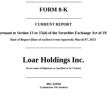
FORM 
8-K
CURRENT REPORT
ursuant to Section 13 or 15(d) of the Securities Exchange Act of 19
Date of Report (Date of earliest event reported): 
March 07, 2025
Loar Holdings Inc.
(Exact name of Registrant as Specified in Its Charter)
001-42030
(Commission File Number)