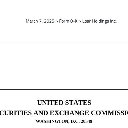
March 7, 2025 > Form 8-K > Loar Holdings Inc.
UNITED STATES
CURITIES AND EXCHANGE COMMISS
WASHINGTON, D.C. 20549