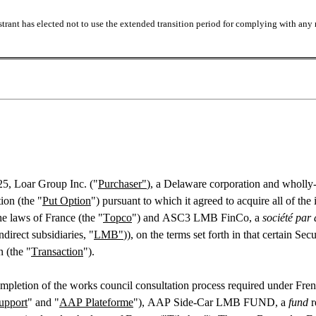
trant has elected not to use the extended transition period for complying with any 
25, Loar Group Inc. ("
Purchaser"
), a Delaware corporation and wholly-
ion (the "
Put Option
") pursuant to which it agreed to acquire all of t
he laws of France (the "
Topco
") and ASC3 LMB FinCo, a 
société par 
direct subsidiaries, "
LMB"
)), on the terms set forth in that certain Se
n (the "
Transaction
").
mpletion of the works council consultation process required under Fre
pport
" and "
AAP Plateforme
"), AAP Side-Car LMB FUND, a 
fund
 