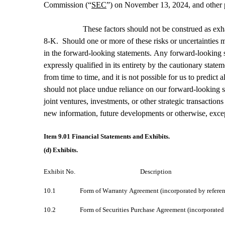
Commission (“
SEC
”) on November 13, 2024, and other p
These factors should not be construed as exha
8-K.  Should one or more of these risks or uncertainties m
in the forward-looking statements. Any forward-looking s
expressly qualified in its entirety by the cautionary stat
from time to time, and it is not possible for us to predic
should not place undue reliance on our forward-looking sta
joint ventures, investments, or other strategic transacti
new information, future developments or otherwise, exce
Item 9.01 Financial Statements and Exhibits.
(d) Exhibits.
Exhibit No.						Description