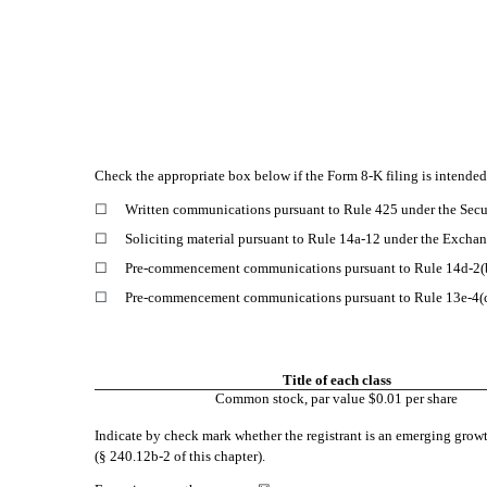
Check the appropriate box below if the Form 8-K filing is intended 
☐
Written communications pursuant to Rule 425 under the Secu
☐
Soliciting material pursuant to Rule 14a-12 under the Exch
☐
Pre-commencement communications pursuant to Rule 14d-2(b
☐
Pre-commencement communications pursuant to Rule 13e-4(c
Title of each class
Common stock, par value $0.01 per share
Indicate by check mark whether the registrant is an emerging growt
(§ 240.12b-2 of this chapter).