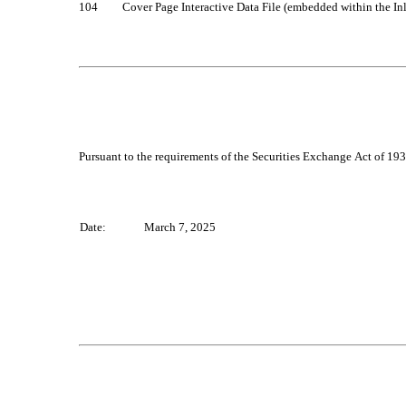
104		Cover Page Interactive Data File (embedded within the
Pursuant to the requirements of the Securities Exchange Act of 1934
Date:
March 7, 2025