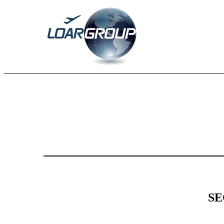
8-K: Current report
Published on March 7, 2025
SE