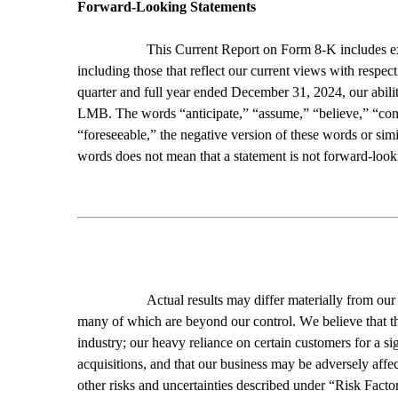
Forward-Looking Statements
This Current Report on Form 8-K includes expr
including those that reflect our current views with respect
quarter and full year ended December 31, 2024, our abilit
LMB. The words “anticipate,” “assume,” “believe,” “contin
“foreseeable,” the negative version of these words or sim
words does not mean that a statement is not forward-look
Actual results may differ materially from our 
many of which are beyond our control. We believe that the
industry; our heavy reliance on certain customers for a si
acquisitions, and that our business may be adversely affec
other risks and uncertainties described under “Risk Fact