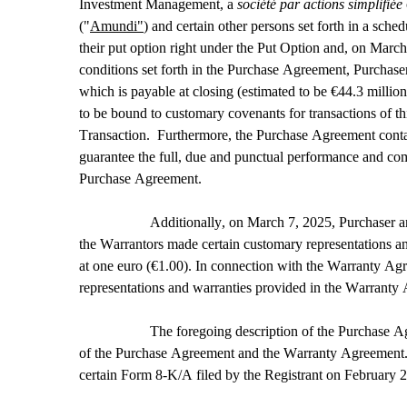
Investment Management, a 
société par actions simplifiée 
("
Amundi"
) and certain other persons set forth in a sc
their put option right under the Put Option and, on March
conditions set forth in the Purchase Agreement, Purchaser
which is payable at closing (estimated to be €44.3 milli
to be bound to customary covenants for transactions of th
Transaction.  Furthermore, the Purchase Agreement contain
guarantee the full, due and punctual performance and comp
Purchase Agreement.
Additionally, on March 7, 2025, Purchaser an
the Warrantors made certain customary representations and 
at one euro (€1.00). In connection with the Warranty Agr
representations and warranties provided in the Warranty
The foregoing description of the Purchase Agr
of the Purchase Agreement and the Warranty Agreement. T
certain Form 8-K/A filed by the Registrant on February 2