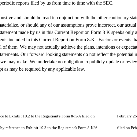
eriodic reports filed by us from time to time with the SEC.
ustive and should be read in conjunction with the other cautionary stat
aterialize, or should any of our assumptions prove incorrect, our actual 
tatement made by us in this Current Report on Form 8-K speaks only as
ements included in this Current Report on Form 8-K.  Factors or events th
t all of them. We may not actually achieve the plans, intentions or expect
tements. Our forward-looking statements do not reflect the potential imp
ons we may make. We undertake no obligation to publicly update or review
pt as may be required by any applicable law.
10.1		Form of Warranty Agreement (incorporated by reference to Exhibit 10.2 to the R
10.2		Form of Securities Purchase Agreement (incorporated by ref