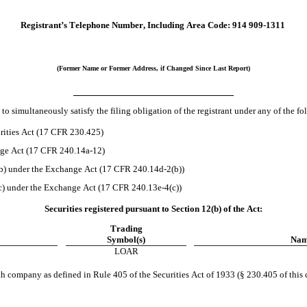
Registrant’s Telephone Number, Including Area Code:
914
909-1311
(Former Name or Former Address, if Changed Since Last Report)
to simultaneously satisfy the filing obligation of the registrant under any of the f
rities Act (17 CFR 230.425)
ange Act (17 CFR 240.14a-12)
) under the Exchange Act (17 CFR 240.14d-2(b))
) under the Exchange Act (17 CFR 240.13e-4(c))
Securities registered pursuant to Section 12(b) of the Act:
Trading
Symbol(s)
Name
LOAR
h company as defined in Rule 405 of the Securities Act of 1933 (§ 230.405 of this 