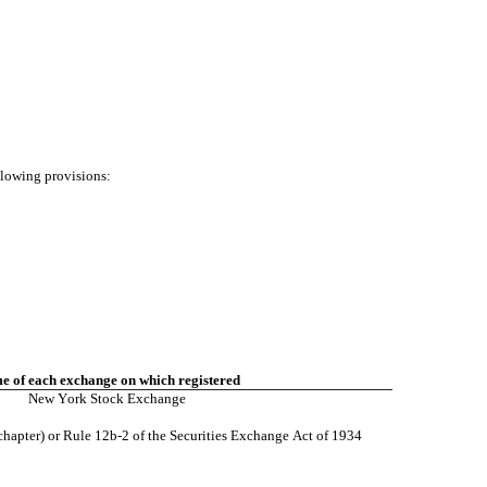
ollowing provisions:
 of each exchange on which registered
New York Stock Exchange
chapter) or Rule 12b-2 of the Securities Exchange Act of 1934 