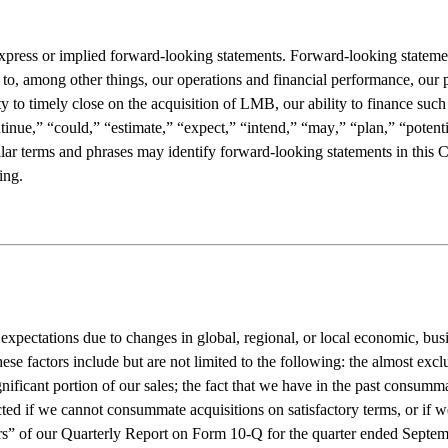
ess or implied forward-looking statements. Forward-looking statements i
 to, among other things, our operations and financial performance, our pr
y to timely close on the acquisition of LMB, our ability to finance such
ue,” “could,” “estimate,” “expect,” “intend,” “may,” “plan,” “potential,
ilar terms and phrases may identify forward-looking statements in this 
ing.
expectations due to changes in global, regional, or local economic, busin
se factors include but are not limited to the following: the almost excl
gnificant portion of our sales; the fact that we have in the past consumma
ted if we cannot consummate acquisitions on satisfactory terms, or if we
ors” of our Quarterly Report on Form 10-Q for the quarter ended Septemb