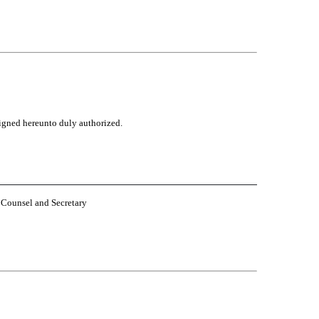
rsigned hereunto duly authorized.
eral Counsel and Secretary