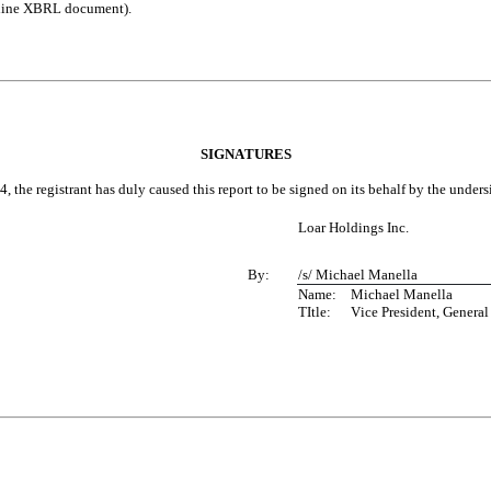
 Inline XBRL document).
SIGNATURES
, the registrant has duly caused this report to be signed on its behalf by the unde
Loar Holdings Inc.
By:
/s/ Michael Manella
Name:	Michael Manella
TItle: 	Vice President, Gen