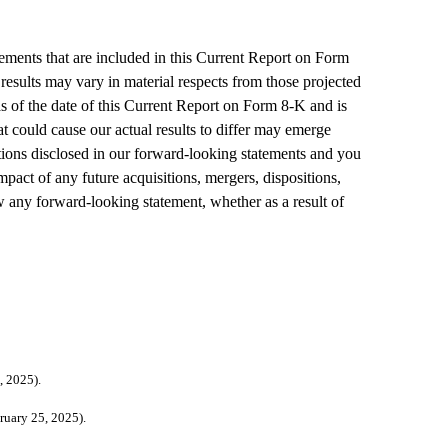
ements that are included in this Current Report on Form 
results may vary in material respects from those projected 
 of the date of this Current Report on Form 8-K and is 
at could cause our actual results to differ may emerge 
ations disclosed in our forward-looking statements and you 
act of any future acquisitions, mergers, dispositions, 
 any forward-looking statement, whether as a result of 
egistrant's Form 8-K/A filed on 			February 25, 2025).
erence to Exhibit 10.3 to the Registrant's Form 8-K/A 			filed on February 25, 2025).