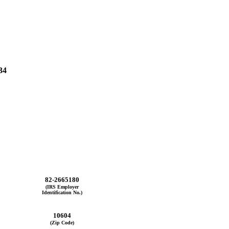
34
82-2665180
(IRS Employer
Identification No.)
10604
(Zip Code)