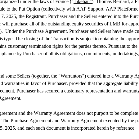
organized under the laws of France ("
Tikehau"
)
, 
Thomas Bernard, a Fre
hedule to the Put Option (collectively with AAP Support, AAP Platefor
 7, 2025, the Registrant, Purchaser and the Sellers entered into the Pur
 will purchase all of the outstanding equity securities of LMB for appro
on).  Under the Purchase Agreement, Purchaser and Sellers have made cu
is type. The closing of the Transaction is subject to obtaining the appr
s customary termination rights for the parties thereto. Pursuant to the 
liance by Purchaser of all its obligations, commitments, undertakings, 
d some Sellers (together, the "
Warrantors
") entered into a Warranty A
warranties in favor of Purchaser, provided that the aggregate liability o
eement, Purchaser has secured a customary representation and warranty 
 Agreement.
eement and the Warranty Agreement does not purport to be complete and is
he Purchase Agreement and Warranty Agreement executed by the parties 
5, 2025, and each such document is incorporated herein by reference.