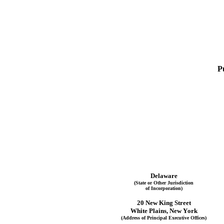
P
Delaware
(State or Other Jurisdiction
of Incorporation)
20 New King Street
White Plains
, 
New York
(Address of Principal Executive Offices)