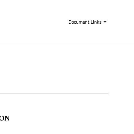
Document Links
ION