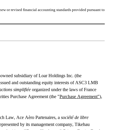
new or revised financial accounting standards provided pursuant to 
owned subsidiary of Loar Holdings Inc. (the 
he issued and outstanding equity interests of ASC3 LMB 
actions simplifiée
 organized under the laws of France 
curities Purchase Agreement (the "
Purchase Agreement"
), 
nch Law, Ace Aèro Partenaires, a 
société de libre 
represented by its management company, Tikehau 