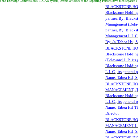
es and Exchange Commission's EDGAR system, certain affiliates of the Reporting Persons have filed separate 
BLACKSTONE HOLDI
Blackstone Holdings
partner, By: Black
Management (Delawar
partner, By: Black
Management L.L.C., 
By: /s/ Tabea Hsi,
BLACKSTONE HOLD
Blackstone Holdin
(Delaware) L.P., its
Blackstone Holdin
L.L.C., its general 
Name: Tabea Hsi,
BLACKSTONE HOL
MANAGEMENT, (DE
Blackstone Holdin
L.L.C., its general 
Name: Tabea Hsi Ti
Director
BLACKSTONE HOL
MANAGEMENT L.L.C
Name: Tabea Hsi,
BLACKSTONE INC., 