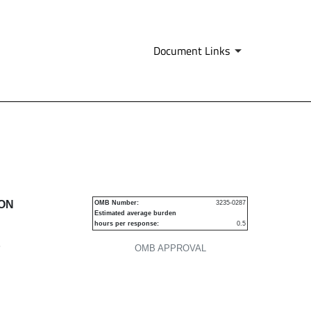
Document Links
urities
ION
OMB Number:
3235-0287
Estimated average burden
hours per response:
0.5
P
OMB APPROVAL