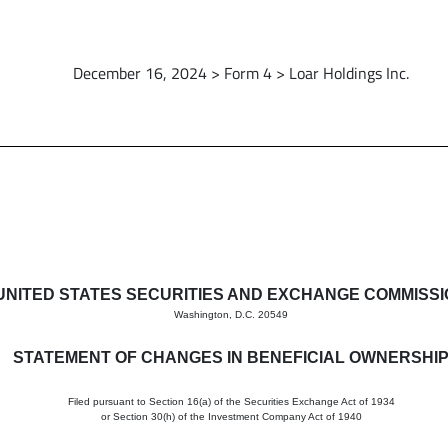
December 16, 2024 > Form 4 > Loar Holdings Inc.
in beneficial ownership of sec
UNITED STATES SECURITIES AND EXCHANGE COMMISS
Washington, D.C. 20549
STATEMENT OF CHANGES IN BENEFICIAL OWNERSHI
Filed pursuant to Section 16(a) of the Securities Exchange Act of 1934
or Section 30(h) of the Investment Company Act of 1940