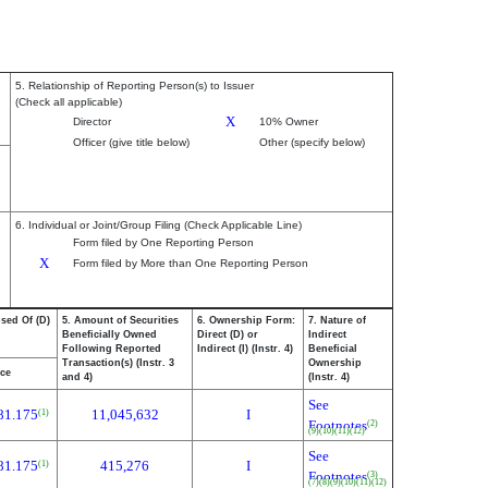
5. Relationship of Reporting Person(s) to Issuer
(Check all applicable)
X
Director
10% Owner
Officer (give title below)
Other (specify below)
6. Individual or Joint/Group Filing (Check Applicable Line)
Form filed by One Reporting Person
X
Form filed by More than One Reporting Person
osed Of (D)
5. Amount of Securities
6. Ownership Form:
7. Nature of
Beneficially Owned
Direct (D) or
Indirect
Following Reported
Indirect (I) (Instr. 4)
Beneficial
Transaction(s) (Instr. 3
Ownership
ice
and 4)
(Instr. 4)
See
81.175
11,045,632
I
(1)
Footnotes
(2)
(9)
(10)
(11)
(12)
See
81.175
415,276
I
(1)
Footnotes
(3)
(7)
(8)
(9)
(10)
(11)
(12)