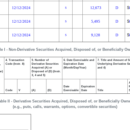
12/12/2024
12,673
D
$
S
12/12/2024
5,495
D
$
S
12/12/2024
9,128
D
$
S
le I - Non-Derivative Securities Acquired, Disposed of, or Beneficially O
4. Transaction
5. Number of
6. Date Exercisable and
7. Title and Amount of S
,
Code (Instr. 8)
Derivative Securities
Expiration Date
Underlying Derivative Sec
Acquired (A) or
(Month/Day/Year)
and 4)
ar)
Disposed of (D) (Instr.
3, 4 and 5)
Date
Expiration
Code
V
(A)
(D)
Exercisable
Date
Title
able II - Derivative Securities Acquired, Disposed of, or Beneficially Own
(e.g., puts, calls, warrants, options, convertible securities)