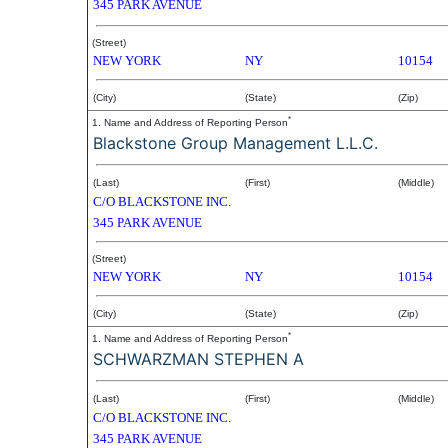
345 PARK AVENUE
(Street)
NEW YORK
NY
10154
(City)
(State)
(Zip)
*
1. Name and Address of Reporting Person
Blackstone Group Management L.L.C.
(Last)
(First)
(Middle)
C/O BLACKSTONE INC.
345 PARK AVENUE
(Street)
NEW YORK
NY
10154
(City)
(State)
(Zip)
*
1. Name and Address of Reporting Person
SCHWARZMAN STEPHEN A
(Last)
(First)
(Middle)
C/O BLACKSTONE INC.
345 PARK AVENUE