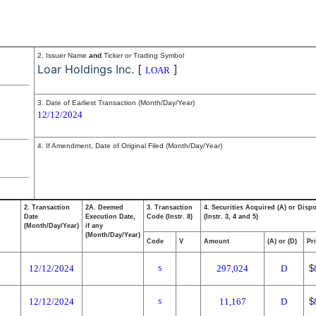
2. Issuer Name
and
Ticker or Trading Symbol
Loar Holdings Inc.
[
]
LOAR
3. Date of Earliest Transaction (Month/Day/Year)
12/12/2024
4. If Amendment, Date of Original Filed (Month/Day/Year)
2. Transaction
2A. Deemed
3. Transaction
4. Securities Acquired (A) or Disp
Date
Execution Date,
Code (Instr. 8)
(Instr. 3, 4 and 5)
(Month/Day/Year)
if any
(Month/Day/Year)
Code
V
Amount
(A) or (D)
Pr
12/12/2024
297,024
D
$
S
12/12/2024
11,167
D
$
S