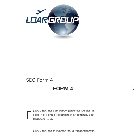
4: Statement of changes 
SEC Form 4
FORM 4
Published on December 16, 2024
Check this box if no longer subject to Section 16.
Form 4 or Form 5 obligations may continue.
See
Instruction 1(b).
Check this box to indicate that a transaction was