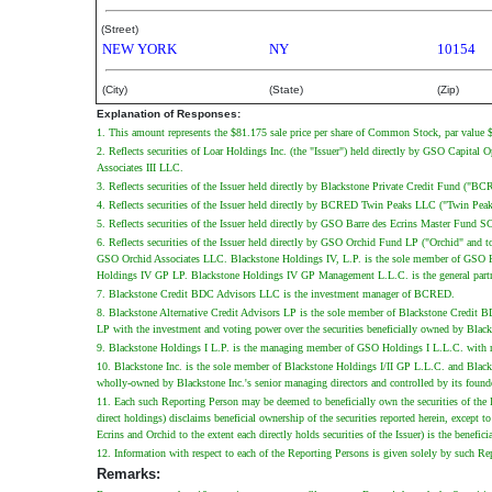
(Street)
NEW YORK
NY
10154
(City)
(State)
(Zip)
Explanation of Responses:
1. This amount represents the $81.175 sale price per share of Common Stock, par value $0
2. Reflects securities of Loar Holdings Inc. (the "Issuer") held directly by GSO Capita
Associates III LLC.
3. Reflects securities of the Issuer held directly by Blackstone Private Credit Fund ("B
4. Reflects securities of the Issuer held directly by BCRED Twin Peaks LLC ("Twin P
5. Reflects securities of the Issuer held directly by GSO Barre des Ecrins Master Fun
6. Reflects securities of the Issuer held directly by GSO Orchid Fund LP ("Orchid" an
GSO Orchid Associates LLC. Blackstone Holdings IV, L.P. is the sole member of GSO Ho
Holdings IV GP LP. Blackstone Holdings IV GP Management L.L.C. is the general part
7. Blackstone Credit BDC Advisors LLC is the investment manager of BCRED.
8. Blackstone Alternative Credit Advisors LP is the sole member of Blackstone Credit 
LP with the investment and voting power over the securities beneficially owned by Black
9. Blackstone Holdings I L.P. is the managing member of GSO Holdings I L.L.C. with re
10. Blackstone Inc. is the sole member of Blackstone Holdings I/II GP L.L.C. and Bla
wholly-owned by Blackstone Inc.'s senior managing directors and controlled by its foun
11. Each such Reporting Person may be deemed to beneficially own the securities of the I
direct holdings) disclaims beneficial ownership of the securities reported herein, excep
Ecrins and Orchid to the extent each directly holds securities of the Issuer) is the benefic
12. Information with respect to each of the Reporting Persons is given solely by such Re
Remarks: