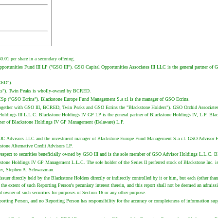
.01 per share in a secondary offering.
l Opportunities Fund III LP ("GSO III"). GSO Capital Opportunities Associates III LLC is the general partner
CRED").
eaks"). Twin Peaks is wholly-owned by BCRED.
d SCSp ("GSO Ecrins"). Blackstone Europe Fund Management S.a r.l is the manager of GSO Ecrins.
d together with GSO III, BCRED, Twin Peaks and GSO Ecrins the "Blackstone Holders"). GSO Orchid Associates 
ldings III L.L.C. Blackstone Holdings IV GP LP is the general partner of Blackstone Holdings IV, L.P. Blac
ner of Blackstone Holdings IV GP Management (Delaware) L.P.
BDC Advisors LLC and the investment manager of Blackstone Europe Fund Management S.a r.l. GSO Advisor Hold
stone Alternative Credit Advisors LP.
spect to securities beneficially owned by GSO III and is the sole member of GSO Advisor Holdings L.L.C. Bla
ckstone Holdings IV GP Management L.L.C. The sole holder of the Series II preferred stock of Blackstone In
der, Stephen A. Schwarzman.
ssuer directly held by the Blackstone Holders directly or indirectly controlled by it or him, but each (other 
t to the extent of such Reporting Person's pecuniary interest therein, and this report shall not be deemed an a
ial owner of such securities for purposes of Section 16 or any other purpose.
porting Person, and no Reporting Person has responsibility for the accuracy or completeness of information su