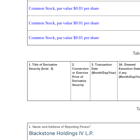
Common Stock, par value $0.01 per share
Common Stock, par value $0.01 per share
Common Stock, par value $0.01 per share
Tab
1. Title of Derivative
2.
3. Transaction
3A. Deemed
Security (Instr. 3)
Conversion
Date
Execution Date
or Exercise
(Month/Day/Year)
if any
Price of
(Month/Day/Ye
Derivative
Security
T
*
1. Name and Address of Reporting Person
Blackstone Holdings IV L.P.