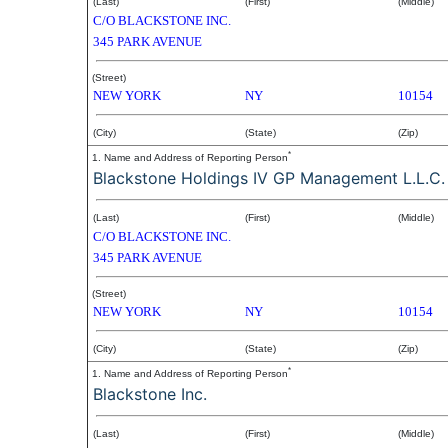
(Last)
(First)
(Middle)
C/O BLACKSTONE INC.
345 PARK AVENUE
(Street)
NEW YORK
NY
10154
(City)
(State)
(Zip)
*
1. Name and Address of Reporting Person
Blackstone Holdings IV GP Management L.L.C.
(Last)
(First)
(Middle)
C/O BLACKSTONE INC.
345 PARK AVENUE
(Street)
NEW YORK
NY
10154
(City)
(State)
(Zip)
*
1. Name and Address of Reporting Person
Blackstone Inc.
(Last)
(First)
(Middle)