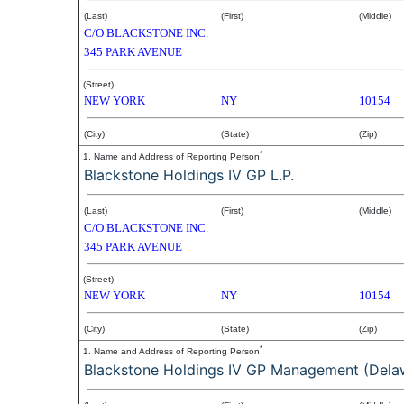
(Last)
(First)
(Middle)
C/O BLACKSTONE INC.
345 PARK AVENUE
(Street)
NEW YORK
NY
10154
(City)
(State)
(Zip)
*
1. Name and Address of Reporting Person
Blackstone Holdings IV GP L.P.
(Last)
(First)
(Middle)
C/O BLACKSTONE INC.
345 PARK AVENUE
(Street)
NEW YORK
NY
10154
(City)
(State)
(Zip)
*
1. Name and Address of Reporting Person
Blackstone Holdings IV GP Management (Delaw