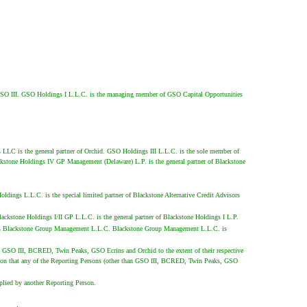
 of GSO III. GSO Holdings I L.L.C. is the managing member of GSO Capital Opportunities
LLC is the general partner of Orchid. GSO Holdings III L.L.C. is the sole member of
kstone Holdings IV GP Management (Delaware) L.P. is the general partner of Blackstone
ings L.L.C. is the special limited partner of Blackstone Alternative Credit Advisors
ckstone Holdings I/II GP L.L.C. is the general partner of Blackstone Holdings I L.P.
c. is Blackstone Group Management L.L.C. Blackstone Group Management L.L.C. is
than GSO III, BCRED, Twin Peaks, GSO Ecrins and Orchid to the extent of their respective
dmission that any of the Reporting Persons (other than GSO III, BCRED, Twin Peaks, GSO
pplied by another Reporting Person.