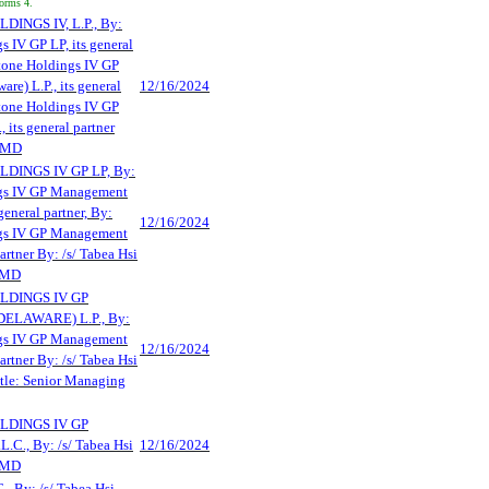
Forms 4.
NGS IV, L.P., By:
 IV GP LP, its general
stone Holdings IV GP
e) L.P., its general
12/16/2024
stone Holdings IV GP
its general partner
 SMD
INGS IV GP LP, By:
gs IV GP Management
 general partner, By:
12/16/2024
gs IV GP Management
partner By: /s/ Tabea Hsi
 SMD
DINGS IV GP
LAWARE) L.P., By:
gs IV GP Management
12/16/2024
partner By: /s/ Tabea Hsi
tle: Senior Managing
DINGS IV GP
., By: /s/ Tabea Hsi
12/16/2024
 SMD
By: /s/ Tabea Hsi,