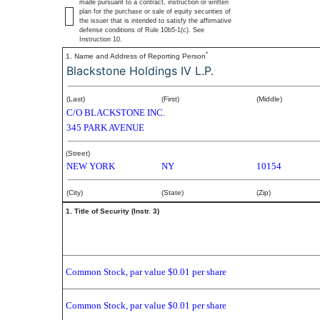
made pursuant to a contract, instruction or written
plan for the purchase or sale of equity securities of
the issuer that is intended to satisfy the affirmative
defense conditions of Rule 10b5-1(c). See
Instruction 10.
*
1. Name and Address of Reporting Person
Blackstone Holdings IV L.P.
(Last)
(First)
(Middle)
C/O BLACKSTONE INC.
345 PARK AVENUE
(Street)
NEW YORK
NY
10154
(City)
(State)
(Zip)
1. Title of Security (Instr. 3)
Common Stock, par value $0.01 per share
Common Stock, par value $0.01 per share