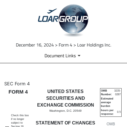
December 16, 2024 > Form 4 > Loar Holdings Inc.
Document Links
4: Statement of changes in be
SEC Form 4
FORM 4
UNITED STATES
OMB
3235-
Number:
0287
Published on December 16, 2024
SECURITIES AND
Estimated
average
EXCHANGE COMMISSION
burden
hours per
Washington, D.C. 20549
0.5
response:
Check this box
if no longer
STATEMENT OF CHANGES
subject to
OMB
Section 16.