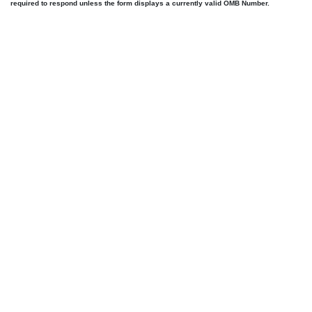
required to respond unless the form displays a currently valid OMB Number.