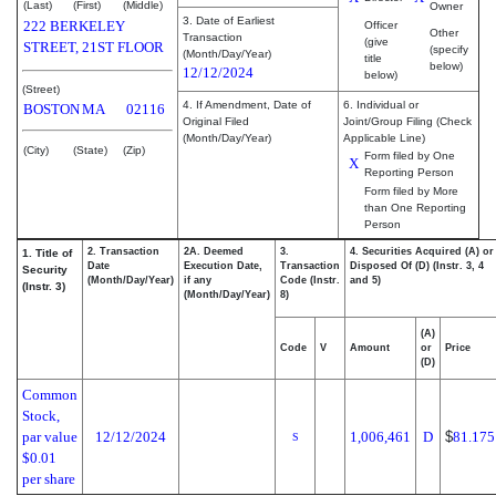
(Last)
(First)
(Middle)
Owner
3. Date of Earliest
222 BERKELEY
Officer
Other
Transaction
(give
STREET, 21ST FLOOR
(specify
(Month/Day/Year)
title
below)
12/12/2024
below)
(Street)
4. If Amendment, Date of
6. Individual or
BOSTON
MA
02116
Original Filed
Joint/Group Filing (Check
(Month/Day/Year)
Applicable Line)
(City)
(State)
(Zip)
Form filed by One
X
Reporting Person
Form filed by More
than One Reporting
Person
2. Transaction
2A. Deemed
3.
4. Securities Acquired (A) or
1. Title of
Date
Execution Date,
Transaction
Disposed Of (D) (Instr. 3, 4
Security
(Month/Day/Year)
if any
Code (Instr.
and 5)
(Instr. 3)
(Month/Day/Year)
8)
(A)
Code
V
Amount
or
Price
(D)
Common
Stock,
par value
12/12/2024
1,006,461
D
$
81.175
S
$0.01
per share