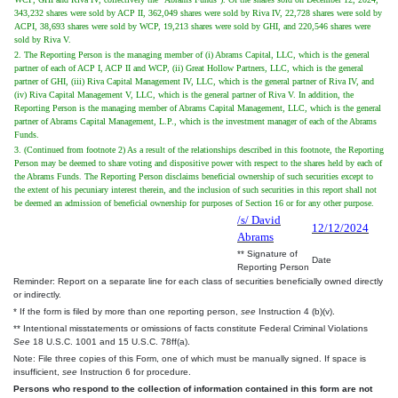
343,232 shares were sold by ACP II, 362,049 shares were sold by Riva IV, 22,728 shares were sold by
ACPI, 38,693 shares were sold by WCP, 19,213 shares were sold by GHI, and 220,546 shares were
sold by Riva V.
2. The Reporting Person is the managing member of (i) Abrams Capital, LLC, which is the general
partner of each of ACP I, ACP II and WCP, (ii) Great Hollow Partners, LLC, which is the general
partner of GHI, (iii) Riva Capital Management IV, LLC, which is the general partner of Riva IV, and
(iv) Riva Capital Management V, LLC, which is the general partner of Riva V. In addition, the
Reporting Person is the managing member of Abrams Capital Management, LLC, which is the general
partner of Abrams Capital Management, L.P., which is the investment manager of each of the Abrams
Funds.
3. (Continued from footnote 2) As a result of the relationships described in this footnote, the Reporting
Person may be deemed to share voting and dispositive power with respect to the shares held by each of
the Abrams Funds. The Reporting Person disclaims beneficial ownership of such securities except to
the extent of his pecuniary interest therein, and the inclusion of such securities in this report shall not
be deemed an admission of beneficial ownership for purposes of Section 16 or for any other purpose.
/s/ David
12/12/2024
Abrams
** Signature of
Date
Reporting Person
Reminder: Report on a separate line for each class of securities beneficially owned directly
or indirectly.
* If the form is filed by more than one reporting person,
see
Instruction 4 (b)(v).
** Intentional misstatements or omissions of facts constitute Federal Criminal Violations
See
18 U.S.C. 1001 and 15 U.S.C. 78ff(a).
Note: File three copies of this Form, one of which must be manually signed. If space is
insufficient,
see
Instruction 6 for procedure.
Persons who respond to the collection of information contained in this form are not