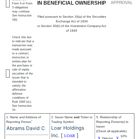
IN BENEFICIAL OWNERSHIP
APPROVAL
Form 4 or Form
5 obligations
may continue.
See
Instruction
Filed pursuant to Section 16(a) of the Securities
1(b).
Exchange Act of 1934
or Section 30(h) of the Investment Company Act
of 1940
Check this box
to indicate that a
transaction was
made pursuant
to a contract,
instruction or
written plan for
the purchase or
sale of equity
securities of the
issuer that is
intended to
satisfy the
affirmative
defense
conditions of
Rule 10b5-1(c).
See Instruction
10.
1. Name and Address of
2. Issuer Name
and
Ticker or
5. Relationship of
*
Reporting Person
Trading Symbol
Reporting Person(s) to
Loar Holdings
Issuer
Abrams David C
(Check all applicable)
Inc.
[
]
LOAR
10%
X
X
Director