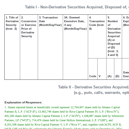
Table I - Non-Derivative Securities Acquired, Disposed of,
1. Title of
2.
3. Transaction
3A. Deemed
4.
5.
6. D
Derivative
Conversion
Date
Execution Date,
Transaction
Number
Expi
Security
or Exercise
(Month/Day/Year)
if any
Code (Instr.
of
(Mon
(Instr. 3)
Price of
(Month/Day/Year)
8)
Derivative
Derivative
Securities
Security
Acquired
(A) or
Disposed
of (D)
(Instr. 3,
4 and 5)
Date
Code
V
(A)
(D)
Exer
Table II - Derivative Securities Acquire
(e.g., puts, calls, warrants, op
Explanation of Responses:
1. Shares reported herein as beneficially owned represent 12,764,007 shares held by Abrams Capital
Partners II, L.P. ("ACP II"), 13,463,749 shares held by Riva Capital Partners IV, L.P. ("Riva IV"),
845,200 shares held by Abrams Capital Partners I, L.P. ("ACPI"), 1,438,887 shares held by Whitecrest
Partners, LP ("WCP"), 714,476 shares held by Great Hollow International, L.P. ("GHI"), and
8,201,598 shares held by Riva Capital Partners V, L.P. ("Riva V", and, together with ACPI, ACP II,
WCP, GHI and Riva IV, collectively the "Abrams Funds"). Of the shares sold on December 12, 2024,